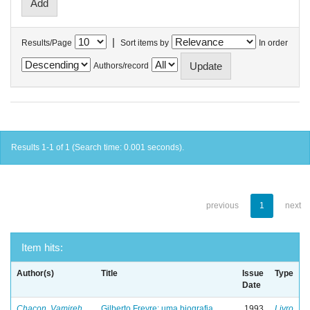
|
Results/Page
Sort items by
In order
Authors/record
Results 1-1 of 1 (Search time: 0.001 seconds).
previous
1
next
Item hits:
Author(s)
Title
Issue
Type
Date
Chacon, Vamireh
Gilberto Freyre: uma biografia
1993
Livro