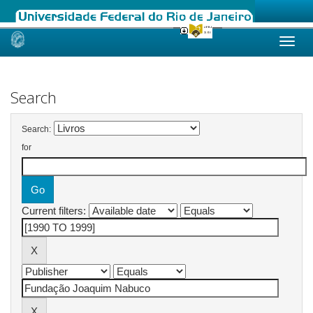
Skip
navigation
Search
Search:
for
Current filters: