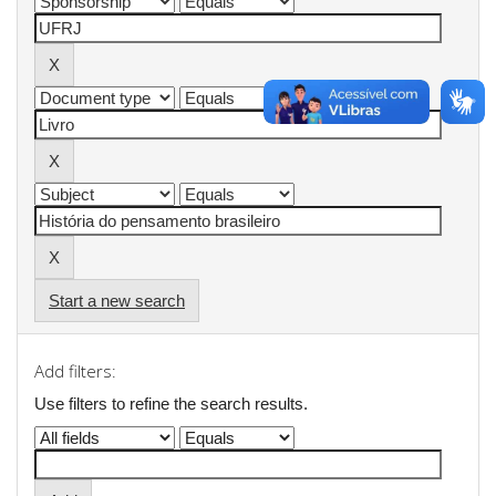
Start a new search
Add filters:
Use filters to refine the search results.