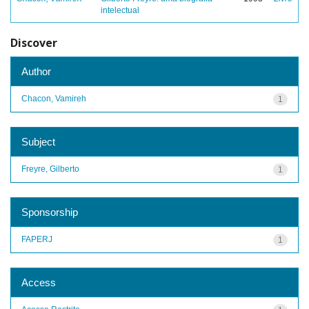
intelectual
Discover
Author
Chacon, Vamireh
1
Subject
Freyre, Gilberto
1
Sponsorship
FAPERJ
1
Access