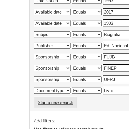
Start a new search
Add filters: