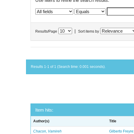
Use filters to refine the search results.
|
Results/Page
Sort items by
Results 1-1 of 1 (Search time: 0.001 seconds).
Item hits:
Author(s)
Title
Chacon, Vamireh
Gilberto Freyre