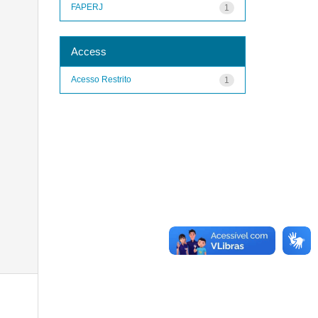
FAPERJ
1
Access
Acesso Restrito
1