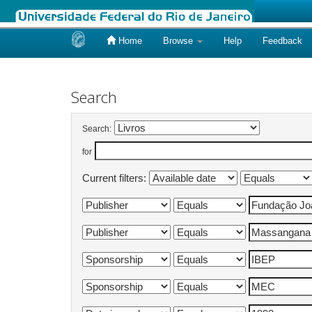
Home
Browse
Help
Feedback
Skip
navigation
Search
Search:
for
Current filters: