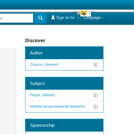
Sign on to:
Language
Discover
Author
Chacon, Vamireh
1
Subject
Freyre, Gilberto
1
História do pensamento brasileiro
1
Sponsorship