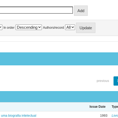
In order
Authors/record
previous
Issue Date
Typ
: uma biografia intelectual
1993
Livr