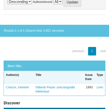
Authors/record
Results 1-1 of 1 (Search time: 0.001 seconds).
previous
1
next
Item hits:
Author(s)
Title
Issue
Type
Date
Chacon, Vamireh
Gilberto Freyre: uma biografia
1993
Livro
intelectual
Discover