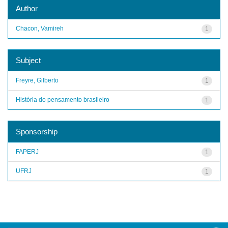
Author
Chacon, Vamireh
1
Subject
Freyre, Gilberto
1
História do pensamento brasileiro
1
Sponsorship
FAPERJ
1
UFRJ
1