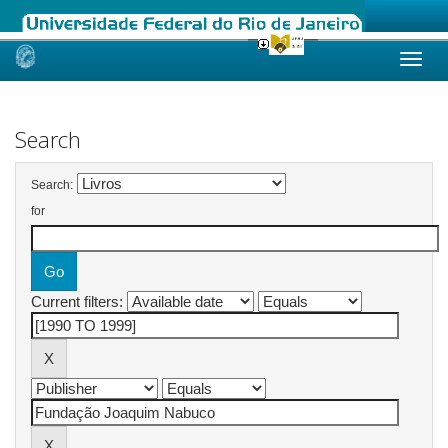
Skip
navigation
Search
Search:
for
Current filters: