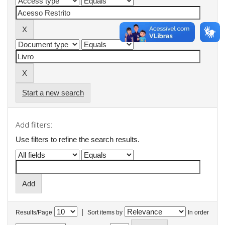
Start a new search
Add filters:
Use filters to refine the search results.
|
Results/Page
Sort items by
In order