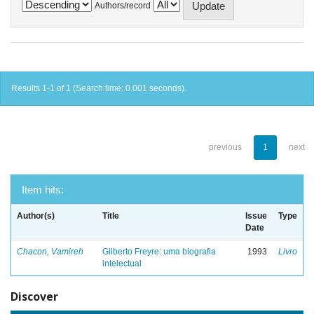
Authors/record
Results 1-1 of 1 (Search time: 0.001 seconds).
previous
1
next
Item hits:
Author(s)
Title
Issue
Type
Date
Chacon, Vamireh
Gilberto Freyre: uma biografia
1993
Livro
intelectual
Discover