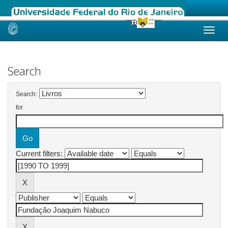
Skip
navigation
Search
Search:
for
Current filters: