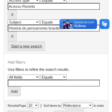
Start a new search
Add filters:
Use filters to refine the search results.
|
Results/Page
Sort items by
In order