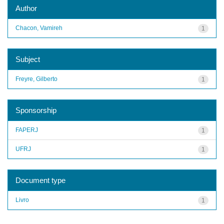
Author
Chacon, Vamireh
1
Subject
Freyre, Gilberto
1
Sponsorship
FAPERJ
1
UFRJ
1
Document type
Livro
1