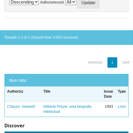
Authors/record
Results 1-1 of 1 (Search time: 0.001 seconds).
previous
1
next
Item hits:
Author(s)
Title
Issue
Type
Date
Chacon, Vamireh
Gilberto Freyre: uma biografia
1993
Livro
intelectual
Discover