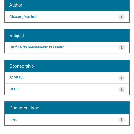
Author
Chacon, Vamireh
1
Subject
História do pensamento brasileiro
1
Sponsorship
FAPERJ
1
UFRJ
1
Document type
Livro
1