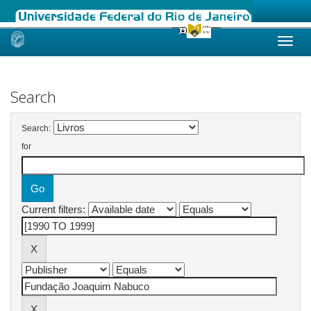
Skip
navigation
Search
Search:
for
Current filters: