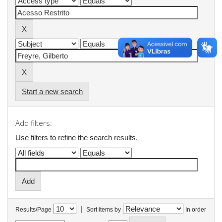
Start a new search
Add filters:
Use filters to refine the search results.
|
Results/Page
Sort items by
In order