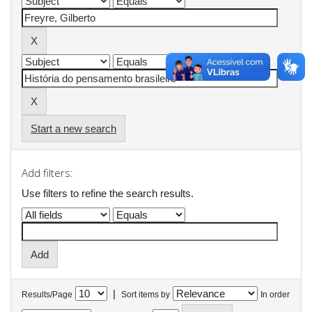
Start a new search
Add filters:
Use filters to refine the search results.
|
Results/Page
Sort items by
In order