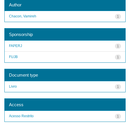
Author
Chacon, Vamireh
1
Sponsorship
FAPERJ
1
FUJB
1
Document type
Livro
1
Access
Acesso Restrito
1