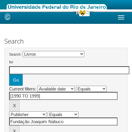
Skip
navigation
Search
Search:
for
Current filters: