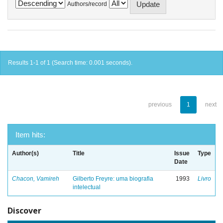
Authors/record
Results 1-1 of 1 (Search time: 0.001 seconds).
previous
1
next
Item hits:
Author(s)
Title
Issue
Type
Date
Chacon, Vamireh
Gilberto Freyre: uma biografia
1993
Livro
intelectual
Discover