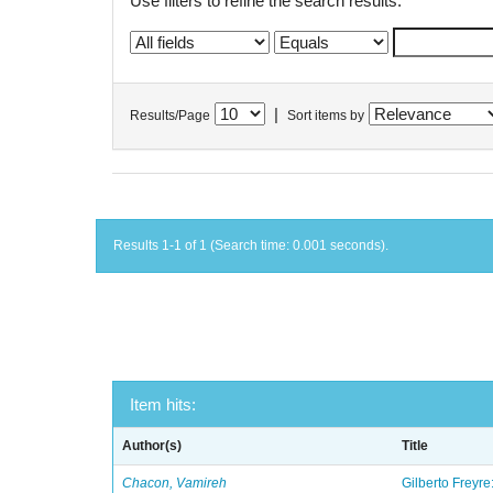
Use filters to refine the search results.
|
Results/Page
Sort items by
Results 1-1 of 1 (Search time: 0.001 seconds).
Item hits:
Author(s)
Title
Chacon, Vamireh
Gilberto Freyre