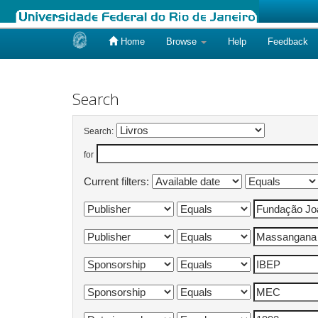
Home
Browse
Help
Feedback
Skip
navigation
Search
Search:
for
Current filters: