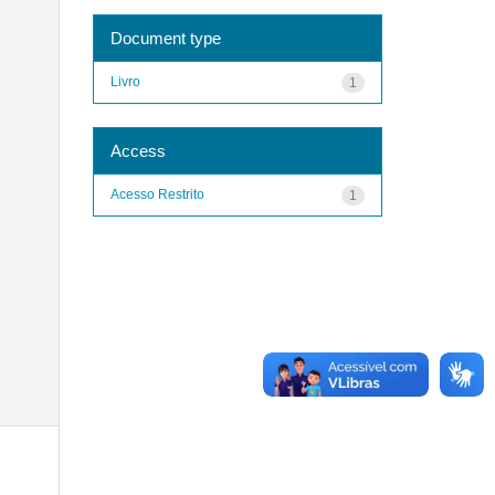
Document type
Livro
1
Access
Acesso Restrito
1