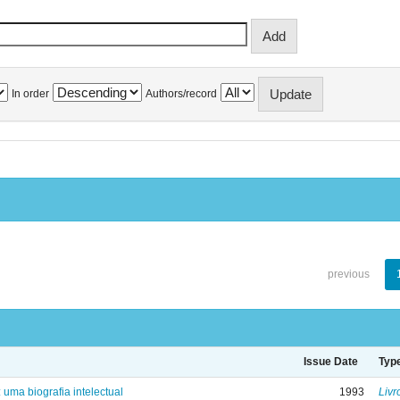
In order
Authors/record
previous
Issue Date
Typ
: uma biografia intelectual
1993
Livr