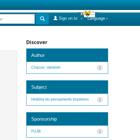
Sign on to:
Language
Discover
Author
Chacon, Vamireh
1
Subject
História do pensamento brasileiro
1
Sponsorship
FUJB
1