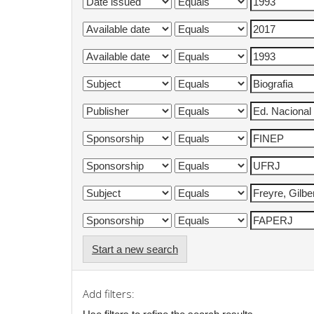
Start a new search
Add filters: