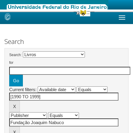
Skip
navigation
Search
Search:
for
Current filters: