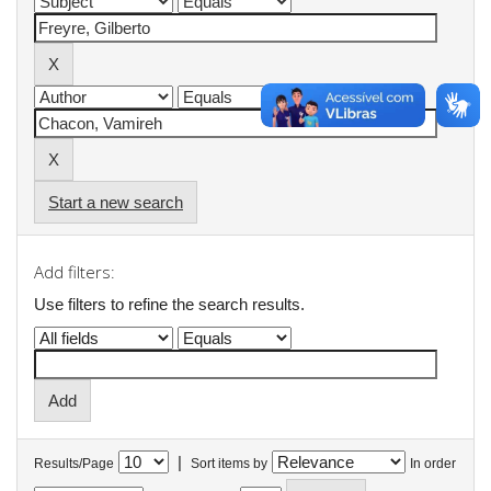
Start a new search
Add filters:
Use filters to refine the search results.
|
Results/Page
Sort items by
In order