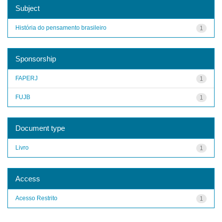
Subject
História do pensamento brasileiro
1
Sponsorship
FAPERJ
1
FUJB
1
Document type
Livro
1
Access
Acesso Restrito
1