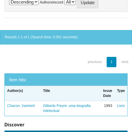
Authors/record
Results 1-1 of 1 (Search time: 0.001 seconds).
previous
1
next
Item hits:
Author(s)
Title
Issue
Type
Date
Chacon, Vamireh
Gilberto Freyre: uma biografia
1993
Livro
intelectual
Discover