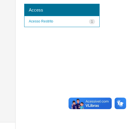
Access
Acesso Restrito
1