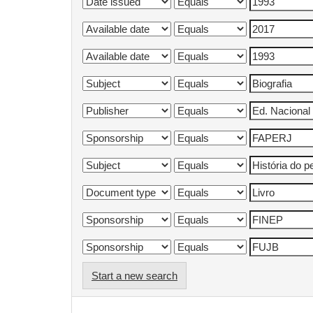
Start a new search