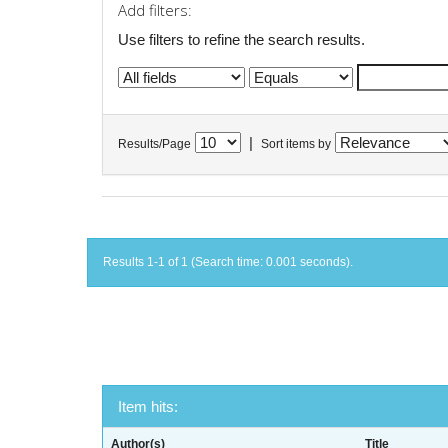
Add filters:
Use filters to refine the search results.
|
Results/Page
Sort items by
Results 1-1 of 1 (Search time: 0.001 seconds).
Item hits:
Author(s)
Title