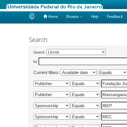
Home
Browse
Help
Feedback
Skip
navigation
Search
Search:
for
Current filters: