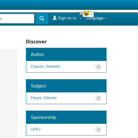
Sign on to:
Language
Discover
Author
Chacon, Vamireh
1
Subject
Freyre, Gilberto
1
Sponsorship
UFRJ
1