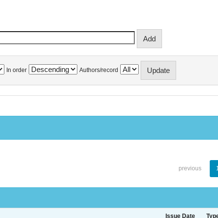
In order
Authors/record
previous
Issue Date
Typ