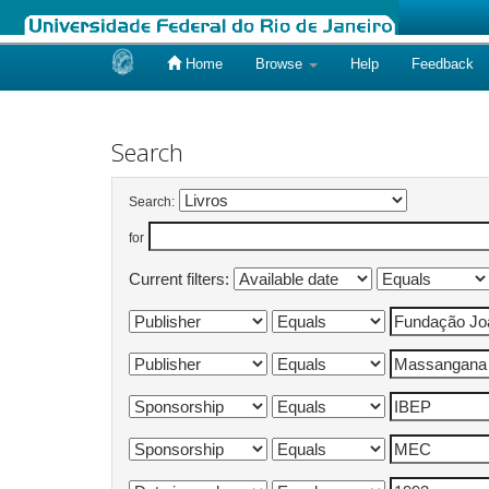
Home
Browse
Help
Feedback
Skip
navigation
Search
Search:
for
Current filters: