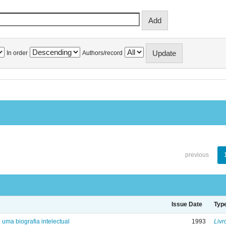
In order
Authors/record
previous
Issue Date
Typ
: uma biografia intelectual
1993
Livr