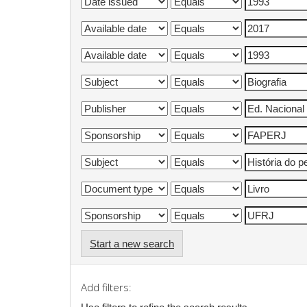
Start a new search
Add filters: