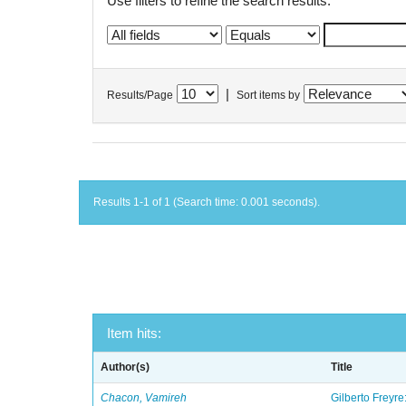
Use filters to refine the search results.
|
Results/Page
Sort items by
Results 1-1 of 1 (Search time: 0.001 seconds).
Item hits:
Author(s)
Title
Chacon, Vamireh
Gilberto Freyre