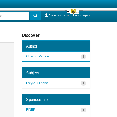
Sign on to:
Language
Discover
Author
Chacon, Vamireh
1
Subject
Freyre, Gilberto
1
Sponsorship
FINEP
1