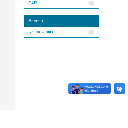
FUJB
1
Access
Acesso Restrito
1