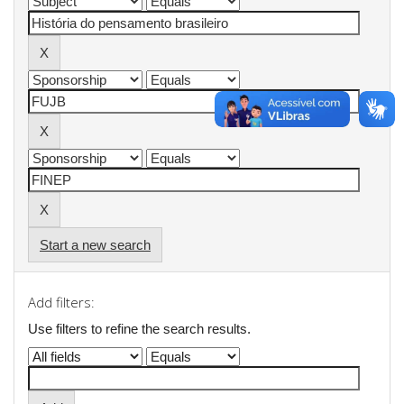
Start a new search
Add filters:
Use filters to refine the search results.