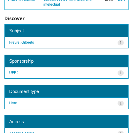
intelectual
Discover
Subject
Freyre, Gilberto
1
Sponsorship
UFRJ
1
Document type
Livro
1
Access