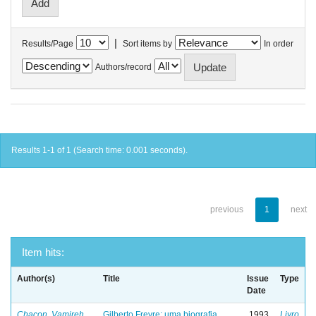
|
Results/Page
Sort items by
In order
Authors/record
Results 1-1 of 1 (Search time: 0.001 seconds).
previous
1
next
Item hits:
Author(s)
Title
Issue
Type
Date
Chacon, Vamireh
Gilberto Freyre: uma biografia
1993
Livro