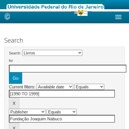
Skip
navigation
Search
Search:
for
Current filters: