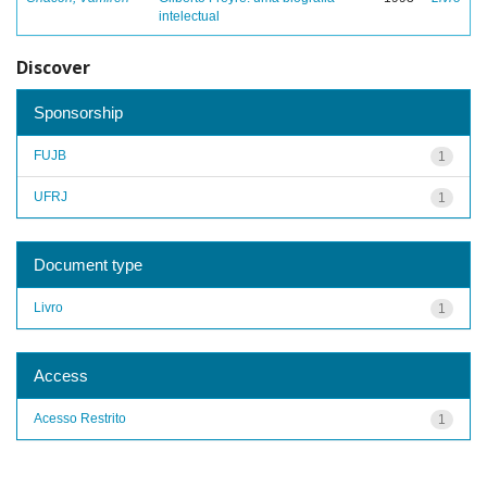
intelectual
Discover
Sponsorship
FUJB
1
UFRJ
1
Document type
Livro
1
Access
Acesso Restrito
1