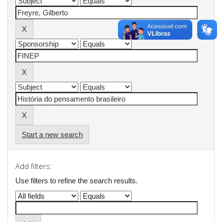
Start a new search
Add filters:
Use filters to refine the search results.