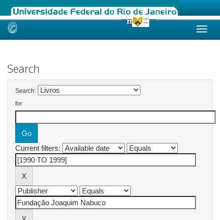
Skip
navigation
Search
Search:
for
Current filters: