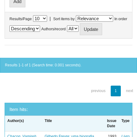
|
Results/Page
Sort items by
In order
Authors/record
Results 1-1 of 1 (Search time: 0.001 seconds).
previous
1
next
Item hits:
Author(s)
Title
Issue
Type
Date
Chacon, Vamireh
Gilberto Freyre: uma biografia
1993
Livro