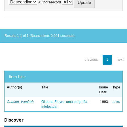
Authors/record
Results 1-1 of 1 (Search time: 0.001 seconds).
previous
1
next
Item hits:
Author(s)
Title
Issue
Type
Date
Chacon, Vamireh
Gilberto Freyre: uma biografia
1993
Livro
intelectual
Discover