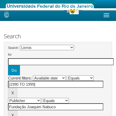
Skip
navigation
Search
Search:
for
Current filters: