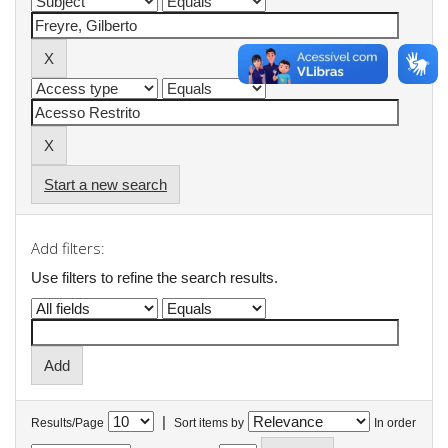
Start a new search
Add filters:
Use filters to refine the search results.
|
Results/Page
Sort items by
In order