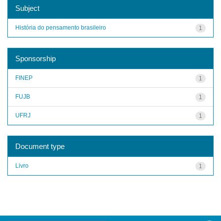
Subject
História do pensamento brasileiro
1
Sponsorship
FINEP
1
FUJB
1
UFRJ
1
Document type
Livro
1