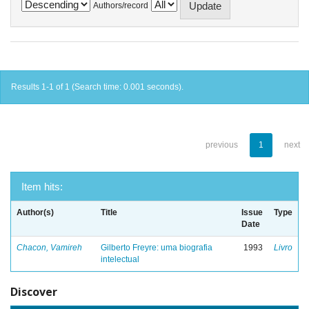
Authors/record
Results 1-1 of 1 (Search time: 0.001 seconds).
previous
1
next
Item hits:
Author(s)
Title
Issue
Type
Date
Chacon, Vamireh
Gilberto Freyre: uma biografia
1993
Livro
intelectual
Discover