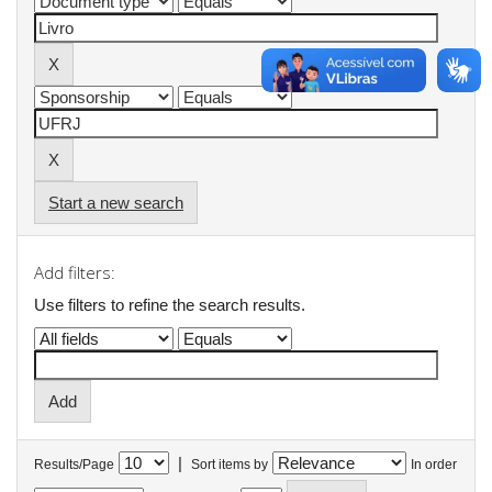
Start a new search
Add filters:
Use filters to refine the search results.
|
Results/Page
Sort items by
In order