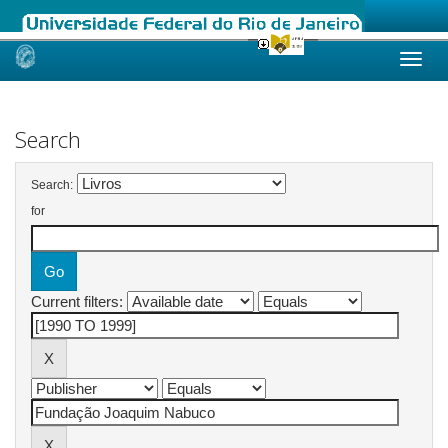
Skip
navigation
Search
Search:
for
Current filters: