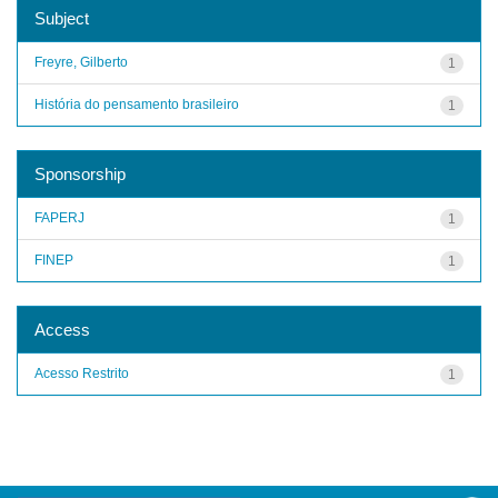
Subject
Freyre, Gilberto
1
História do pensamento brasileiro
1
Sponsorship
FAPERJ
1
FINEP
1
Access
Acesso Restrito
1