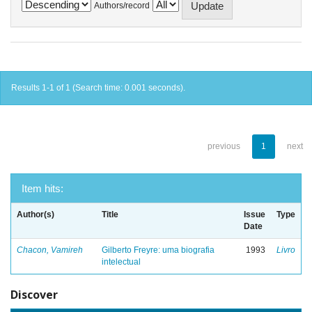
Authors/record
Results 1-1 of 1 (Search time: 0.001 seconds).
previous
1
next
Item hits:
Author(s)
Title
Issue
Type
Date
Chacon, Vamireh
Gilberto Freyre: uma biografia
1993
Livro
intelectual
Discover