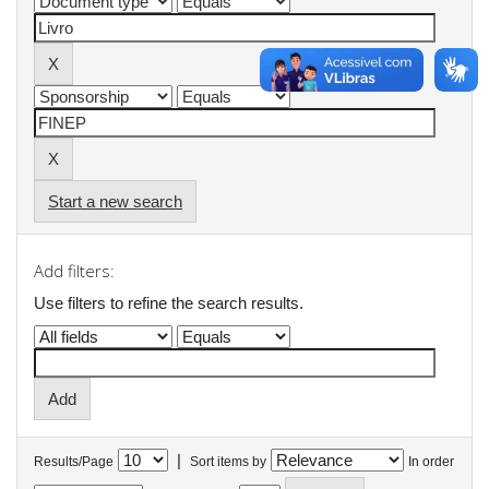
Start a new search
Add filters:
Use filters to refine the search results.
|
Results/Page
Sort items by
In order