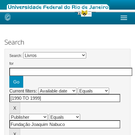
Skip
navigation
Search
Search:
for
Current filters: