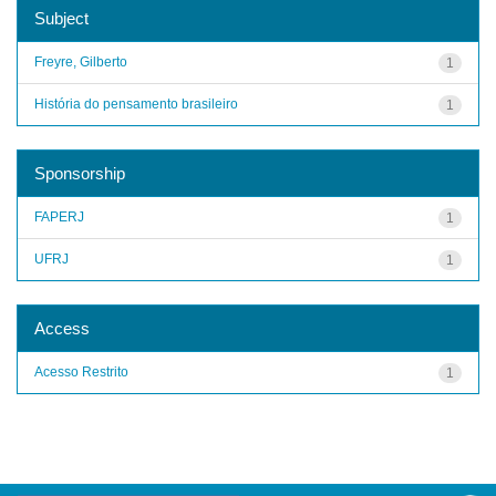
Subject
Freyre, Gilberto
1
História do pensamento brasileiro
1
Sponsorship
FAPERJ
1
UFRJ
1
Access
Acesso Restrito
1