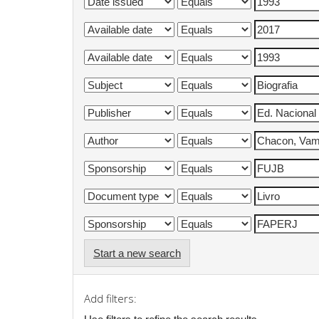
Start a new search
Add filters: