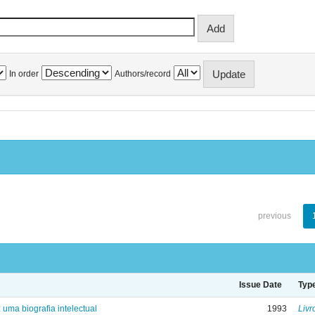
In order
Authors/record
previous
Issue Date
Typ
: uma biografia intelectual
1993
Livr