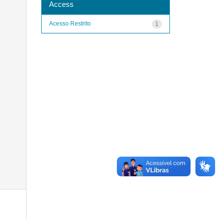
Access
Acesso Restrito
1