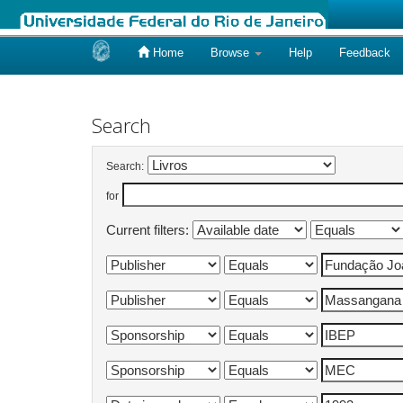
Home
Browse
Help
Feedback
Skip
navigation
Search
Search:
for
Current filters: