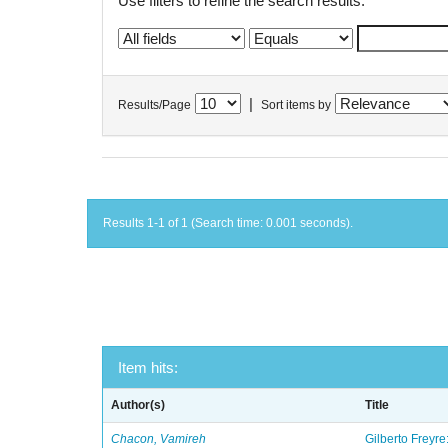
Use filters to refine the search results.
|
Results/Page
Sort items by
Results 1-1 of 1 (Search time: 0.001 seconds).
Item hits:
Author(s)
Title
Chacon, Vamireh
Gilberto Freyre