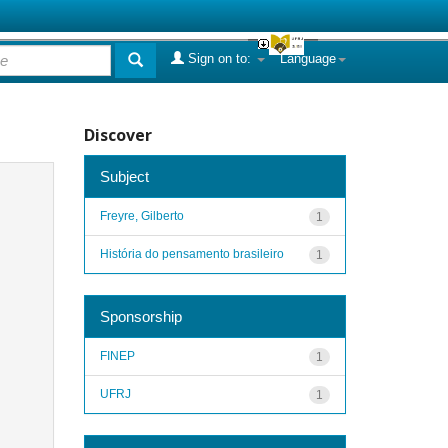
Sign on to:
Language
Discover
Subject
Freyre, Gilberto
1
História do pensamento brasileiro
1
Sponsorship
FINEP
1
UFRJ
1