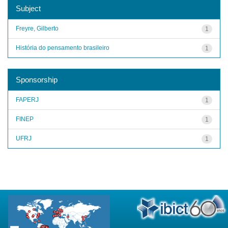
Subject
Freyre, Gilberto
1
História do pensamento brasileiro
1
Sponsorship
FAPERJ
1
FINEP
1
UFRJ
1