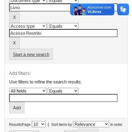
Start a new search
Add filters:
Use filters to refine the search results.
|
Results/Page
Sort items by
In order