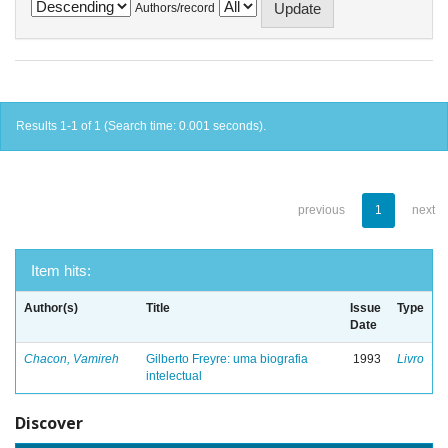
Authors/record
Results 1-1 of 1 (Search time: 0.001 seconds).
previous
1
next
Item hits:
Author(s)
Title
Issue
Type
Date
Chacon, Vamireh
Gilberto Freyre: uma biografia
1993
Livro
intelectual
Discover