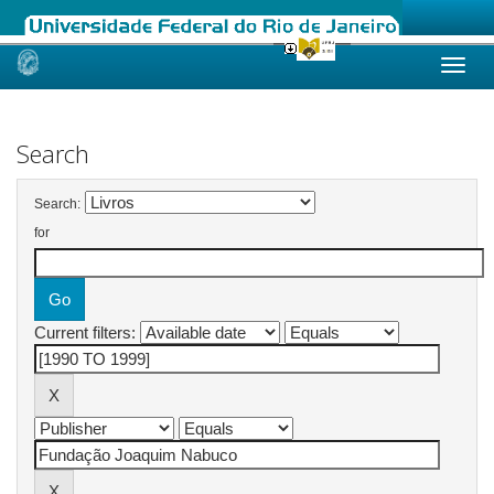
Skip
navigation
Search
Search:
for
Current filters: