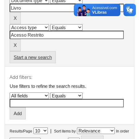
Start a new search
Add filters:
Use filters to refine the search results.
|
Results/Page
Sort items by
In order