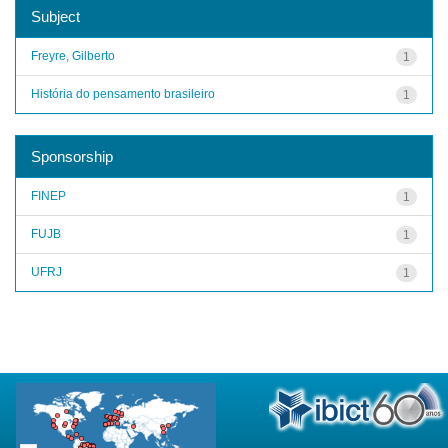
Subject
Freyre, Gilberto
1
História do pensamento brasileiro
1
Sponsorship
FINEP
1
FUJB
1
UFRJ
1