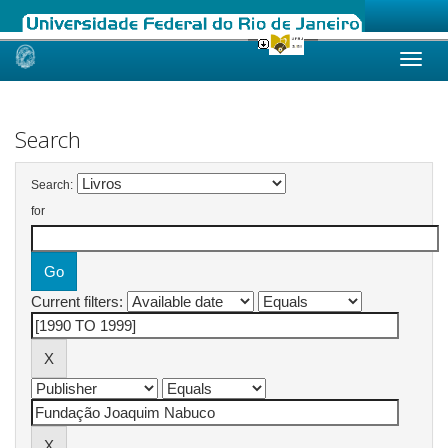
Skip
navigation
Search
Search:
for
Current filters: