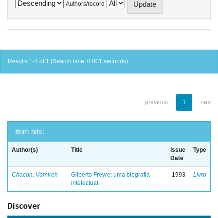
Authors/record
Results 1-1 of 1 (Search time: 0.001 seconds).
previous
1
next
Item hits:
Author(s)
Title
Issue
Type
Date
Chacon, Vamireh
Gilberto Freyre: uma biografia
1993
Livro
intelectual
Discover