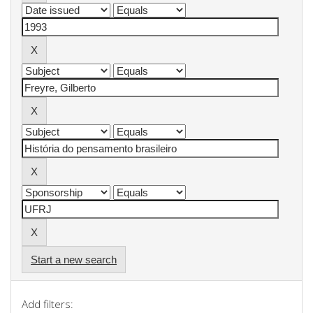
Start a new search
Add filters: