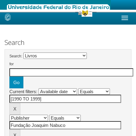
Skip
navigation
Search
Search:
for
Current filters: