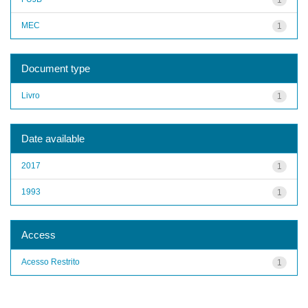
MEC
1
Document type
Livro
1
Date available
2017
1
1993
1
Access
Acesso Restrito
1