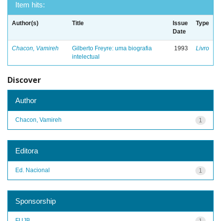
Item hits:
Author(s)
Title
Issue
Type
Date
Chacon, Vamireh
Gilberto Freyre: uma biografia
1993
Livro
intelectual
Discover
Author
Chacon, Vamireh
1
Editora
Ed. Nacional
1
Sponsorship
FUJB
1