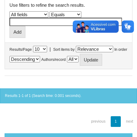
Use filters to refine the search results.
|
Results/Page
Sort items by
In order
Authors/record
Results 1-1 of 1 (Search time: 0.001 seconds).
previous
1
next