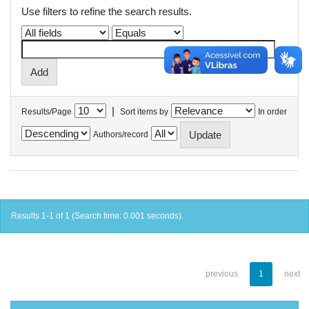
Use filters to refine the search results.
|
Results/Page
Sort items by
In order
Authors/record
Results 1-1 of 1 (Search time: 0.001 seconds).
previous
1
next