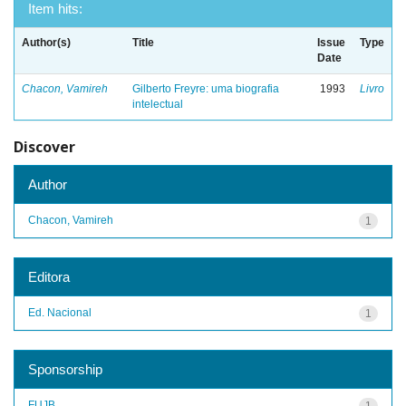
Item hits:
Author(s)
Title
Issue
Type
Date
Chacon, Vamireh
Gilberto Freyre: uma biografia
1993
Livro
intelectual
Discover
Author
Chacon, Vamireh
1
Editora
Ed. Nacional
1
Sponsorship
FUJB
1