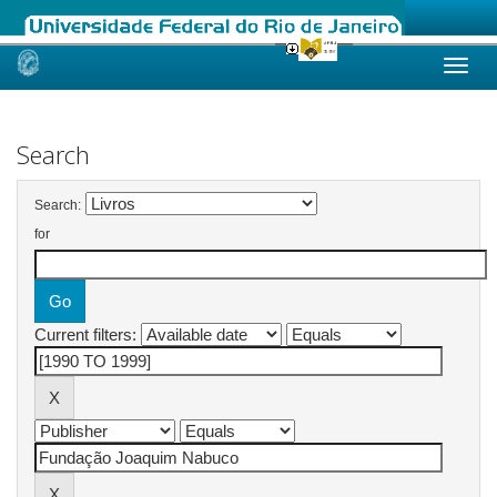
Skip
navigation
Search
Search:
for
Current filters: