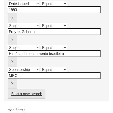
Start a new search
Add filters: