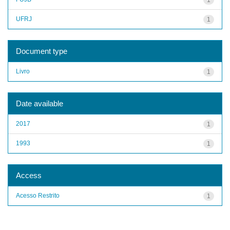
UFRJ
1
Document type
Livro
1
Date available
2017
1
1993
1
Access
Acesso Restrito
1