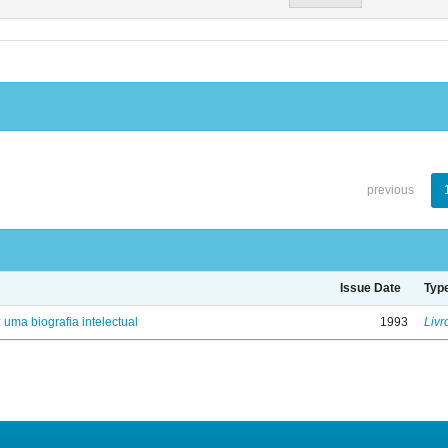
previous
Issue Date
Typ
: uma biografia intelectual
1993
Livr