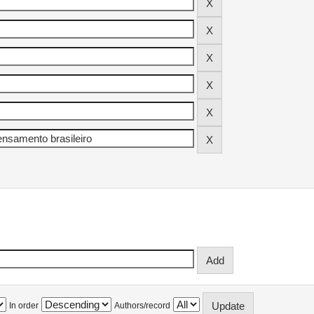
In order
Authors/record