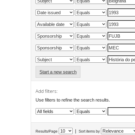
Start a new search
Add filters:
Use filters to refine the search results.
|
Results/Page
Sort items by