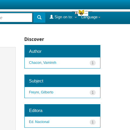
Sign on to:
Language
Discover
Author
Chacon, Vamireh
1
Subject
Freyre, Gilberto
1
Editora
Ed. Nacional
1