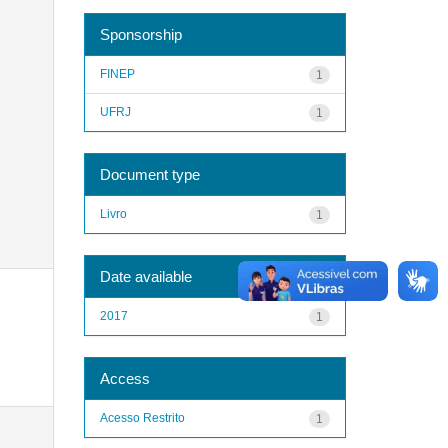
Sponsorship
FINEP
1
UFRJ
1
Document type
Livro
1
Date available
2017
1
Access
Acesso Restrito
1