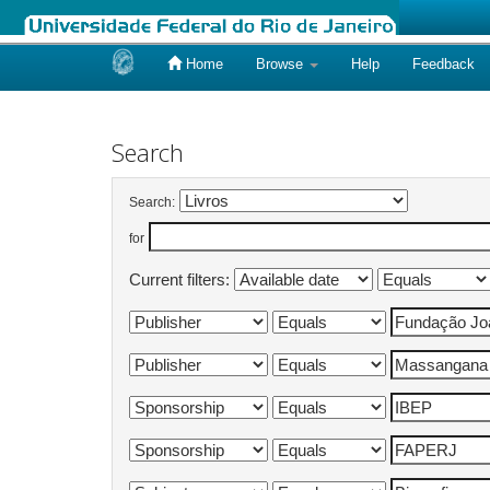
Home
Browse
Help
Feedback
Skip
navigation
Search
Search:
for
Current filters: