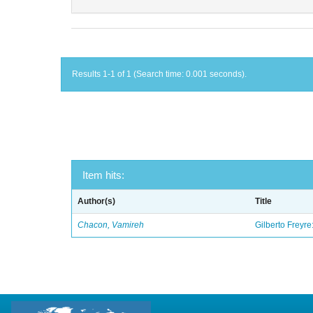
Results 1-1 of 1 (Search time: 0.001 seconds).
Item hits:
Author(s)
Title
Chacon, Vamireh
Gilberto Freyre