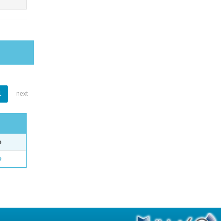
1
next
e
o