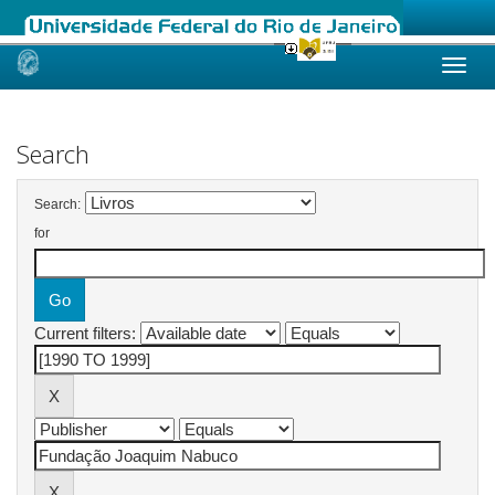
Skip
navigation
Search
Search:
for
Current filters: