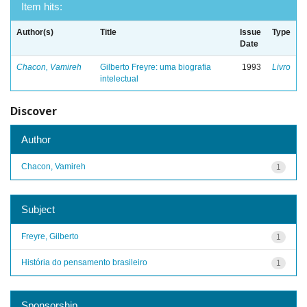
Item hits:
Author(s)
Title
Issue
Type
Date
Chacon, Vamireh
Gilberto Freyre: uma biografia
1993
Livro
intelectual
Discover
Author
Chacon, Vamireh
1
Subject
Freyre, Gilberto
1
História do pensamento brasileiro
1
Sponsorship