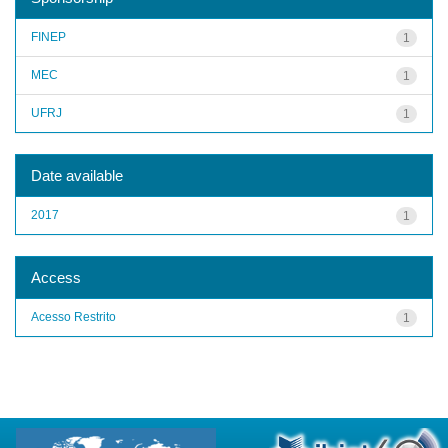
FINEP
1
MEC
1
UFRJ
1
Date available
2017
1
Access
Acesso Restrito
1