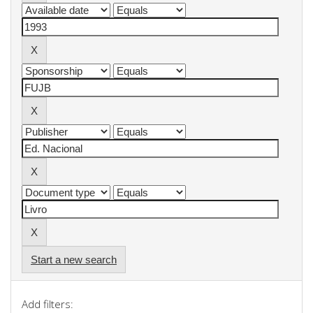
Start a new search
Add filters: