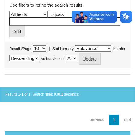
Use filters to refine the search results.
|
Results/Page
Sort items by
In order
Authors/record
Results 1-1 of 1 (Search time: 0.001 seconds).
previous
1
next