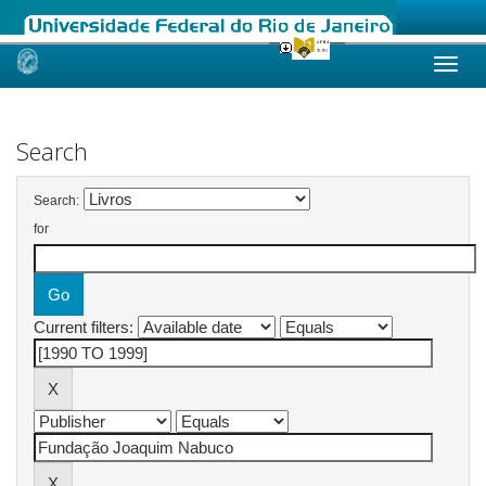
Skip
navigation
Search
Search:
for
Current filters: