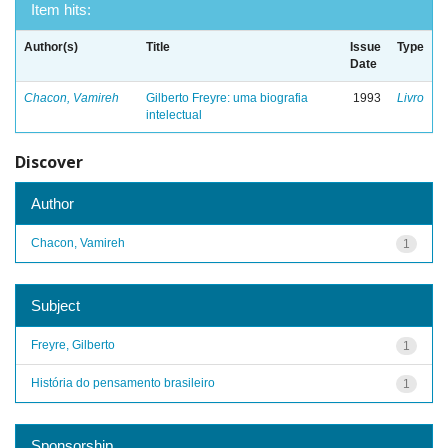
Item hits:
Author(s)
Title
Issue
Type
Date
Chacon, Vamireh
Gilberto Freyre: uma biografia
1993
Livro
intelectual
Discover
Author
Chacon, Vamireh
1
Subject
Freyre, Gilberto
1
História do pensamento brasileiro
1
Sponsorship