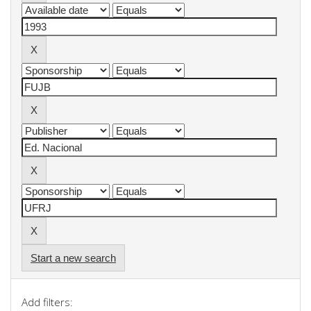
Start a new search
Add filters: