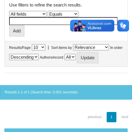
Use filters to refine the search results.
|
Results/Page
Sort items by
In order
Authors/record
Results 1-1 of 1 (Search time: 0.001 seconds).
previous
1
next