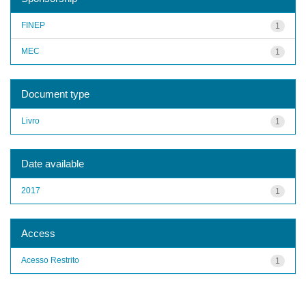
FINEP
1
MEC
1
Document type
Livro
1
Date available
2017
1
Access
Acesso Restrito
1