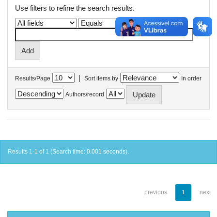
Use filters to refine the search results.
|
Results/Page
Sort items by
In order
Authors/record
Results 1-1 of 1 (Search time: 0.001 seconds).
previous
1
next