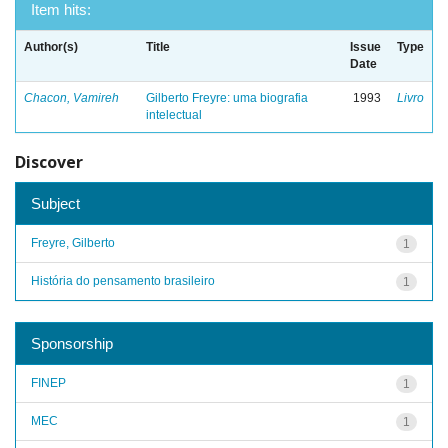
Item hits:
Author(s)
Title
Issue
Type
Date
Chacon, Vamireh
Gilberto Freyre: uma biografia
1993
Livro
intelectual
Discover
Subject
Freyre, Gilberto
1
História do pensamento brasileiro
1
Sponsorship
FINEP
1
MEC
1