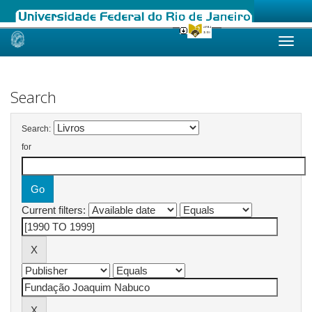
Skip
navigation
Search
Search:
for
Current filters: