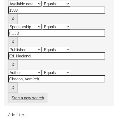
Start a new search
Add filters: