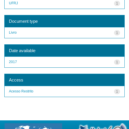
UFRJ
1
Document type
Livro
1
Date available
2017
1
Access
Acesso Restrito
1