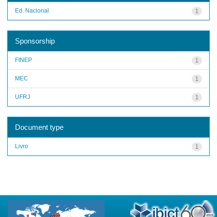
Ed. Nacional
1
Sponsorship
FINEP
1
MEC
1
UFRJ
1
Document type
Livro
1