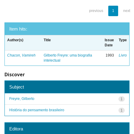
previous
1
next
Item hits:
Author(s)
Title
Issue
Type
Date
Chacon, Vamireh
Gilberto Freyre: uma biografia
1993
Livro
intelectual
Discover
Subject
Freyre, Gilberto
1
História do pensamento brasileiro
1
Editora