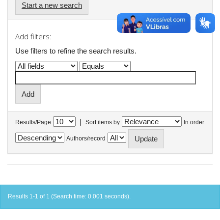
Start a new search
Add filters:
Use filters to refine the search results.
|
Results/Page
Sort items by
In order
Authors/record
Results 1-1 of 1 (Search time: 0.001 seconds).