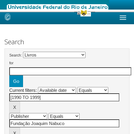
Skip
navigation
Search
Search:
for
Current filters: