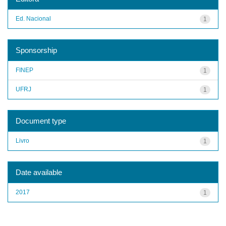
Ed. Nacional
1
Sponsorship
FINEP
1
UFRJ
1
Document type
Livro
1
Date available
2017
1