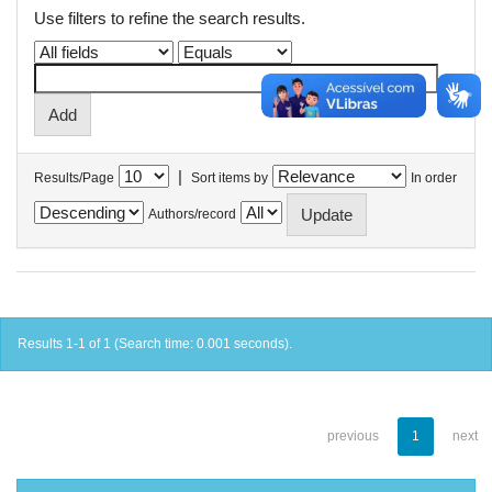
Use filters to refine the search results.
|
Results/Page
Sort items by
In order
Authors/record
Results 1-1 of 1 (Search time: 0.001 seconds).
previous
1
next