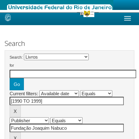
Skip
navigation
Search
Search:
for
Current filters: