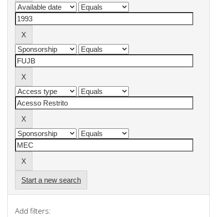
Start a new search
Add filters: