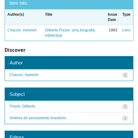
Item hits:
Author(s)
Title
Issue
Type
Date
Chacon, Vamireh
Gilberto Freyre: uma biografia
1993
Livro
intelectual
Discover
Author
Chacon, Vamireh
1
Subject
Freyre, Gilberto
1
História do pensamento brasileiro
1
Editora