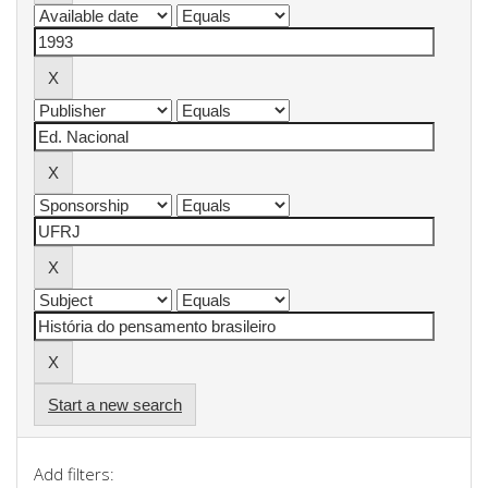
Start a new search
Add filters: