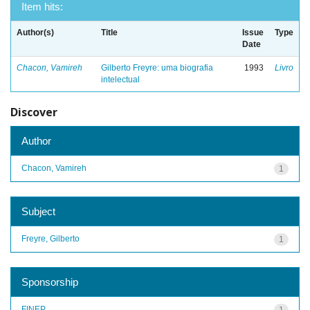
Item hits:
Author(s)
Title
Issue
Type
Date
Chacon, Vamireh
Gilberto Freyre: uma biografia
1993
Livro
intelectual
Discover
Author
Chacon, Vamireh
1
Subject
Freyre, Gilberto
1
Sponsorship
FINEP
1