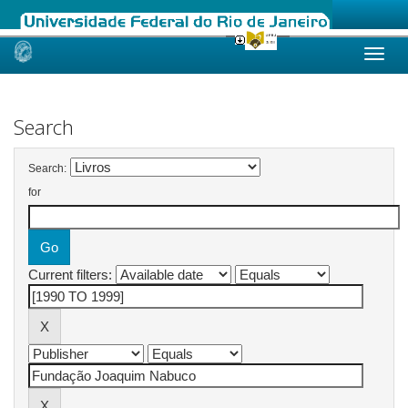
Skip
navigation
Search
Search:
for
Current filters: