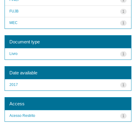
FUJB
1
MEC
1
Document type
Livro
1
Date available
2017
1
Access
Acesso Restrito
1