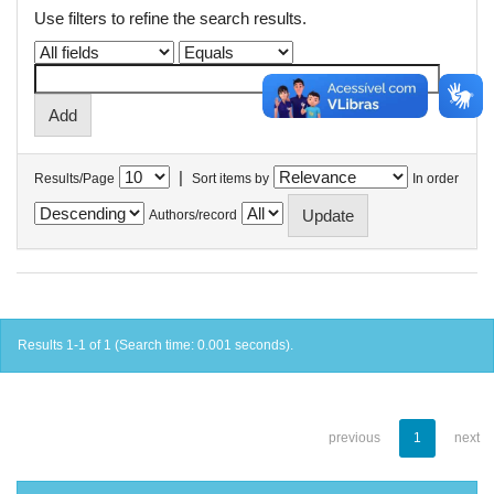
Use filters to refine the search results.
|
Results/Page
Sort items by
In order
Authors/record
Results 1-1 of 1 (Search time: 0.001 seconds).
previous
1
next