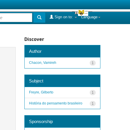
Sign on to:
Language
Discover
Author
Chacon, Vamireh
1
Subject
Freyre, Gilberto
1
História do pensamento brasileiro
1
Sponsorship