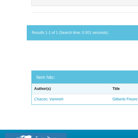
Results 1-1 of 1 (Search time: 0.001 seconds).
Item hits:
Author(s)
Title
Chacon, Vamireh
Gilberto Freyre