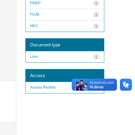
FINEP
1
FUJB
1
MEC
1
Document type
Livro
1
Access
Acesso Restrito
1