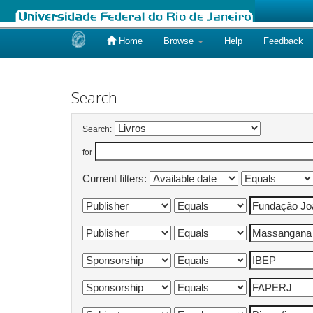
Home
Browse
Help
Feedback
Skip
navigation
Search
Search:
for
Current filters: