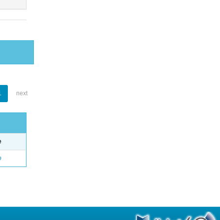
1
next
e
o