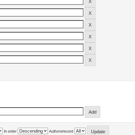
In order
Authors/record