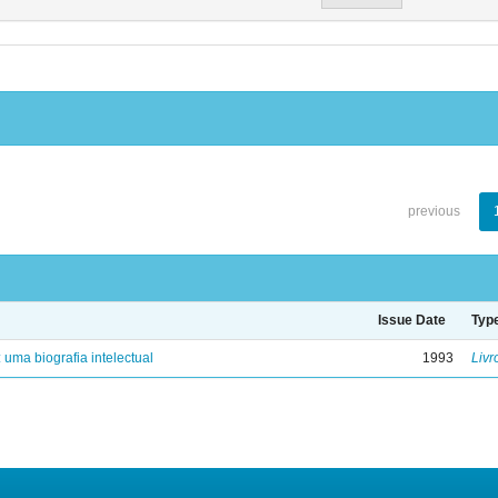
previous
Issue Date
Typ
: uma biografia intelectual
1993
Livr