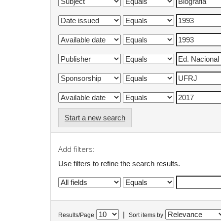
Start a new search
Add filters:
Use filters to refine the search results.
|
Results/Page
Sort items by