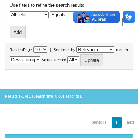
Use filters to refine the search results.
|
Results/Page
Sort items by
In order
Authors/record
Results 1-1 of 1 (Search time: 0.001 seconds).
previous
1
next