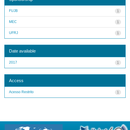
FUJB
1
MEC
1
UFRJ
1
Date available
2017
1
Access
Acesso Restrito
1