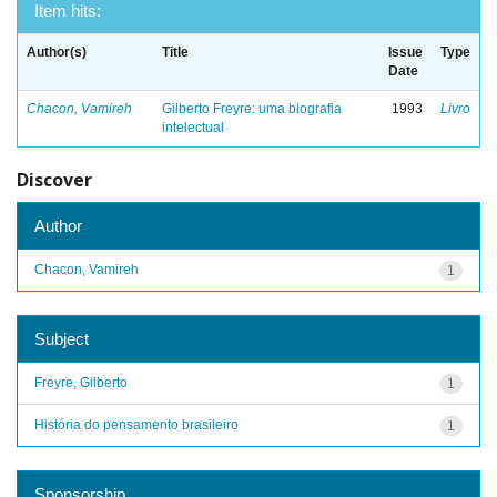
Item hits:
Author(s)
Title
Issue
Type
Date
Chacon, Vamireh
Gilberto Freyre: uma biografia
1993
Livro
intelectual
Discover
Author
Chacon, Vamireh
1
Subject
Freyre, Gilberto
1
História do pensamento brasileiro
1
Sponsorship