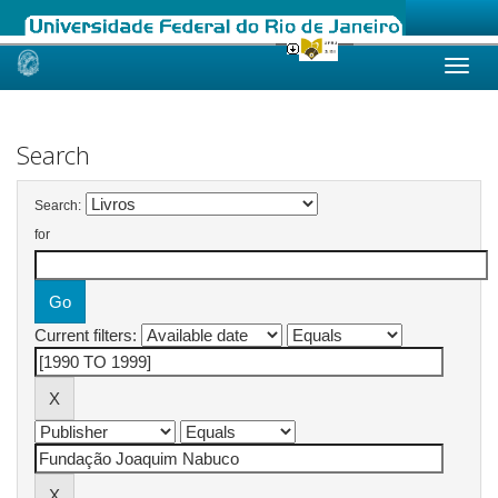
Skip
navigation
Search
Search:
for
Current filters: