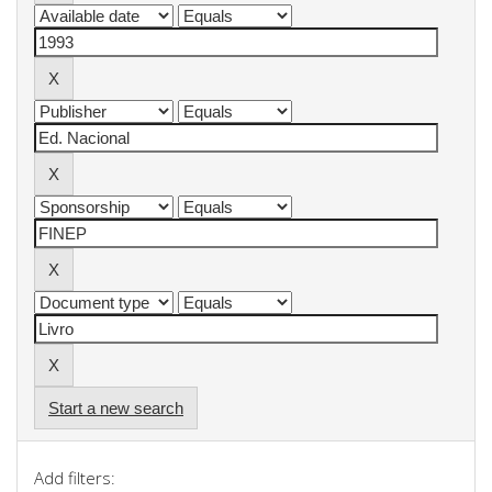
Start a new search
Add filters: