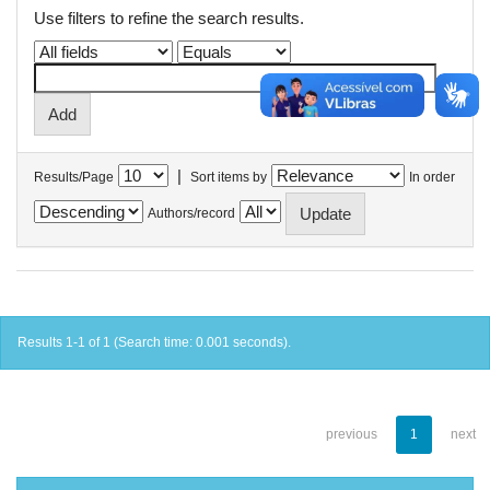
Use filters to refine the search results.
|
Results/Page
Sort items by
In order
Authors/record
Results 1-1 of 1 (Search time: 0.001 seconds).
previous
1
next