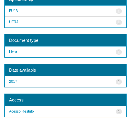
FUJB
1
UFRJ
1
Document type
Livro
1
Date available
2017
1
Access
Acesso Restrito
1