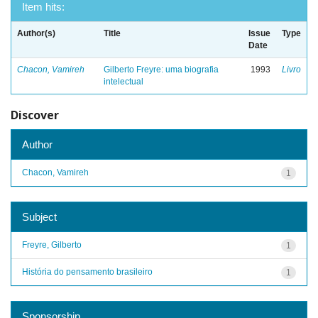
Item hits:
Author(s)
Title
Issue
Type
Date
Chacon, Vamireh
Gilberto Freyre: uma biografia
1993
Livro
intelectual
Discover
Author
Chacon, Vamireh
1
Subject
Freyre, Gilberto
1
História do pensamento brasileiro
1
Sponsorship