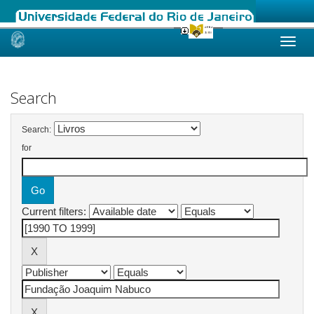
Skip
navigation
Search
Search:
for
Current filters: