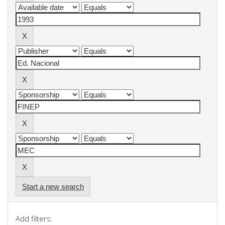
Start a new search
Add filters: