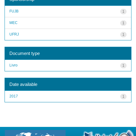
FUJB
1
MEC
1
UFRJ
1
Document type
Livro
1
Date available
2017
1