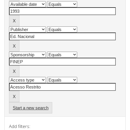
Start a new search
Add filters: