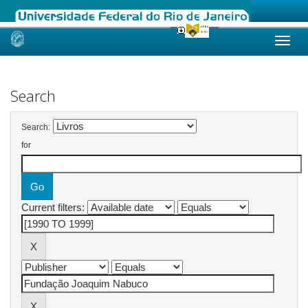
Skip
navigation
Search
Search:
for
Current filters: