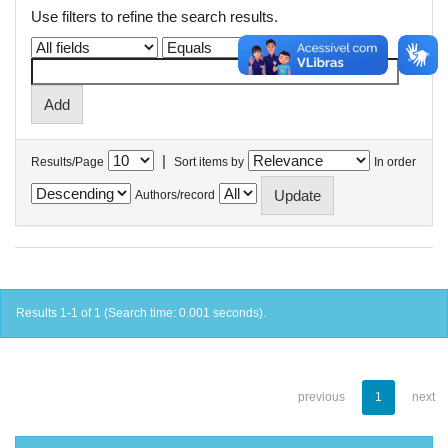
Use filters to refine the search results.
|
Results/Page
Sort items by
In order
Authors/record
Results 1-1 of 1 (Search time: 0.001 seconds).
previous
1
next