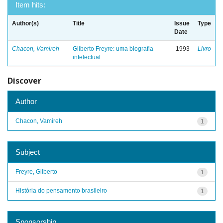
Item hits:
Author(s)
Title
Issue
Type
Date
Chacon, Vamireh
Gilberto Freyre: uma biografia
1993
Livro
intelectual
Discover
Author
Chacon, Vamireh
1
Subject
Freyre, Gilberto
1
História do pensamento brasileiro
1
Sponsorship