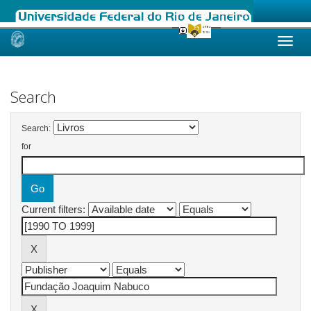
Skip
navigation
Search
Search:
for
Current filters: