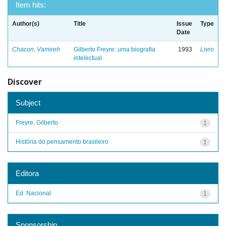
Item hits:
Author(s)
Title
Issue
Type
Date
Chacon, Vamireh
Gilberto Freyre: uma biografia
1993
Livro
intelectual
Discover
Subject
Freyre, Gilberto
1
História do pensamento brasileiro
1
Editora
Ed. Nacional
1
Sponsorship