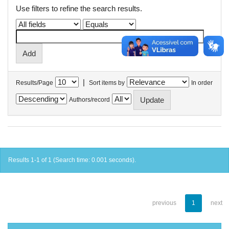
Use filters to refine the search results.
|
Results/Page
Sort items by
In order
Authors/record
Results 1-1 of 1 (Search time: 0.001 seconds).
previous
1
next