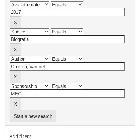
Start a new search
Add filters: