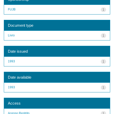
FUJB
1
Document type
Livro
1
Date issued
1993
1
Date available
1993
1
Access
Acesso Restrito
1