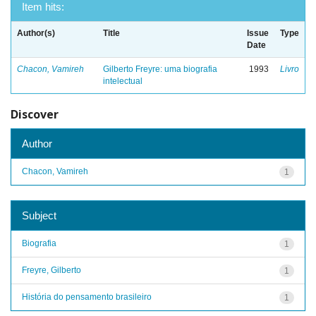
Item hits:
Author(s)
Title
Issue
Type
Date
Chacon, Vamireh
Gilberto Freyre: uma biografia
1993
Livro
intelectual
Discover
Author
Chacon, Vamireh
1
Subject
Biografia
1
Freyre, Gilberto
1
História do pensamento brasileiro
1