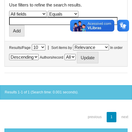
Use filters to refine the search results.
|
Results/Page
Sort items by
In order
Authors/record
Results 1-1 of 1 (Search time: 0.001 seconds).
previous
1
next