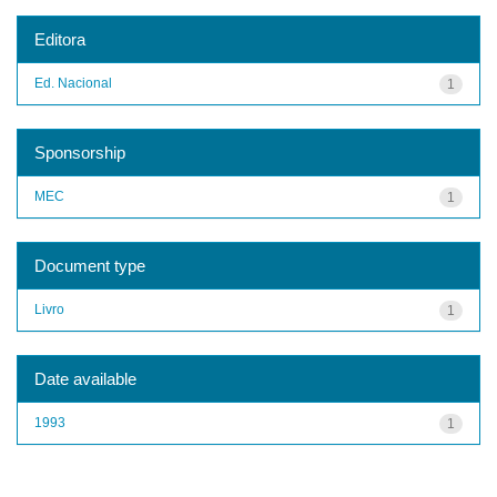
Editora
Ed. Nacional
1
Sponsorship
MEC
1
Document type
Livro
1
Date available
1993
1