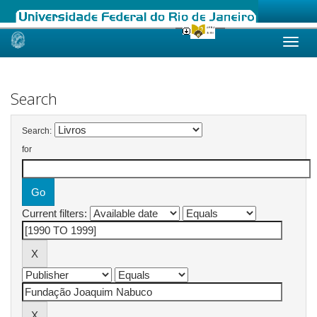
Skip
navigation
Search
Search:
for
Current filters: