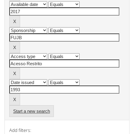
Start a new search
Add filters: