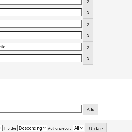
In order
Authors/record