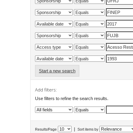
Start a new search
Add filters:
Use filters to refine the search results.
|
Results/Page
Sort items by