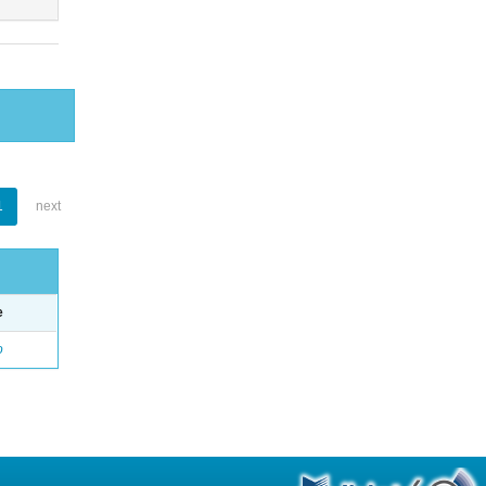
1
next
e
o