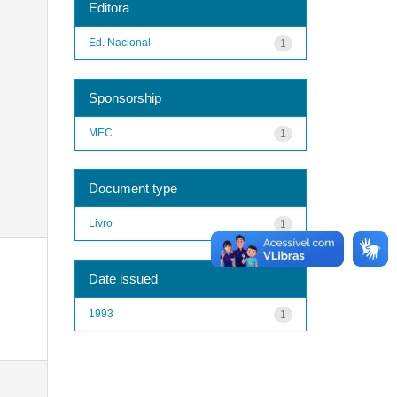
Editora
Ed. Nacional
1
Sponsorship
MEC
1
Document type
Livro
1
Date issued
1993
1