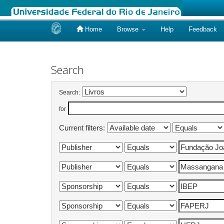
Home
Browse
Help
Feedback
Skip
navigation
Search
Search:
for
Current filters: