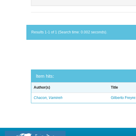
Results 1-1 of 1 (Search time: 0.002 seconds).
Item hits:
Author(s)
Title
Chacon, Vamireh
Gilberto Freyre