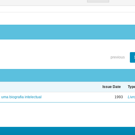
previous
Issue Date
Typ
: uma biografia intelectual
1993
Livr