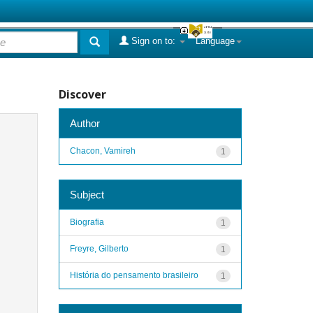
Sign on to:
Language
Discover
Author
Chacon, Vamireh
1
Subject
Biografia
1
Freyre, Gilberto
1
História do pensamento brasileiro
1