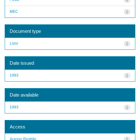
MEC
1
Document type
Livro
1
Date issued
1993
1
Date available
1993
1
Access
Acesso Restrito
1