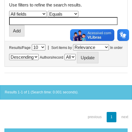
Use filters to refine the search results.
|
Results/Page
Sort items by
In order
Authors/record
Results 1-1 of 1 (Search time: 0.001 seconds).
previous
1
next