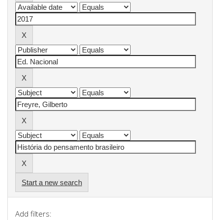
Start a new search
Add filters: