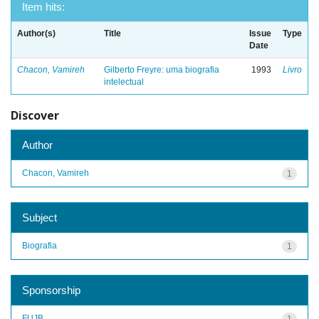
Item hits:
Author(s)
Title
Issue
Type
Date
Chacon, Vamireh
Gilberto Freyre: uma biografia
1993
Livro
intelectual
Discover
Author
Chacon, Vamireh
1
Subject
Biografia
1
Sponsorship
FUJB
1