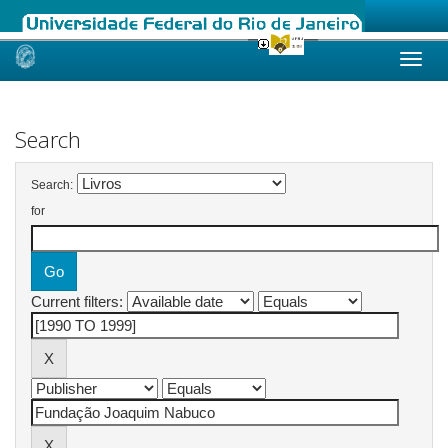
Skip
navigation
Search
Search:
for
Current filters: