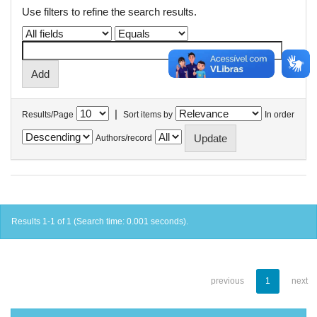
Use filters to refine the search results.
|
Results/Page
Sort items by
In order
Authors/record
Results 1-1 of 1 (Search time: 0.001 seconds).
previous
1
next