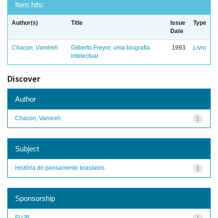
Item hits:
Author(s)
Title
Issue
Type
Date
Chacon, Vamireh
Gilberto Freyre: uma biografia
1993
Livro
intelectual
Discover
Author
Chacon, Vamireh
1
Subject
História do pensamento brasileiro
1
Sponsorship
FUJB
1