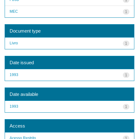
MEC
1
Document type
Livro
1
Date issued
1993
1
Date available
1993
1
Access
Acesso Restrito
1