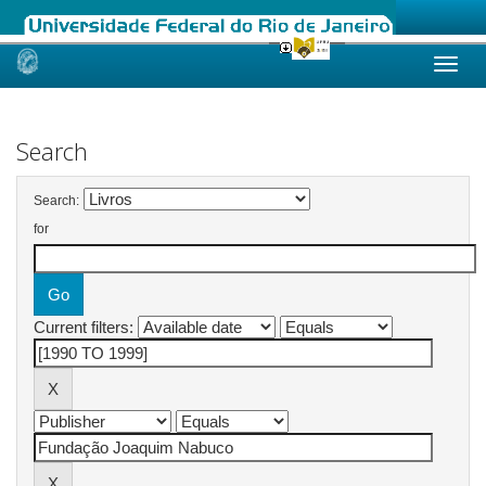
Skip
navigation
Search
Search:
for
Current filters: