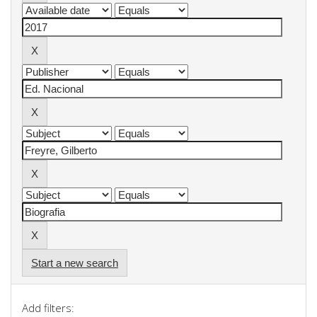
Start a new search
Add filters: