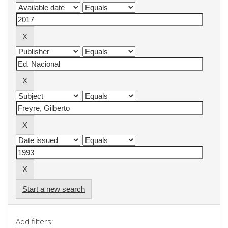
Start a new search
Add filters: