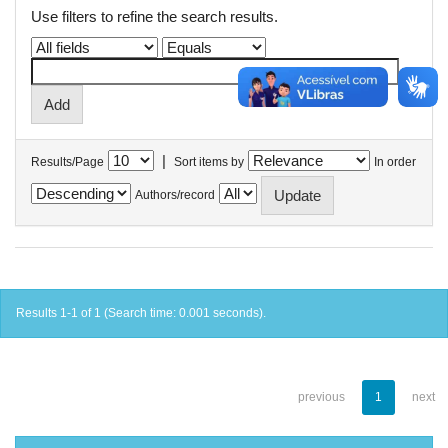
Use filters to refine the search results.
|
Results/Page
Sort items by
In order
Authors/record
Results 1-1 of 1 (Search time: 0.001 seconds).
previous
1
next