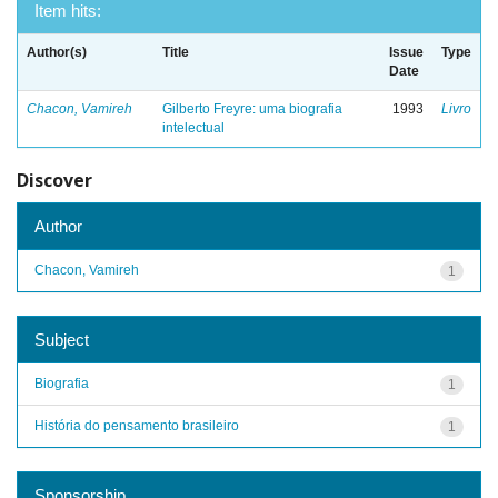
Item hits:
Author(s)
Title
Issue
Type
Date
Chacon, Vamireh
Gilberto Freyre: uma biografia
1993
Livro
intelectual
Discover
Author
Chacon, Vamireh
1
Subject
Biografia
1
História do pensamento brasileiro
1
Sponsorship