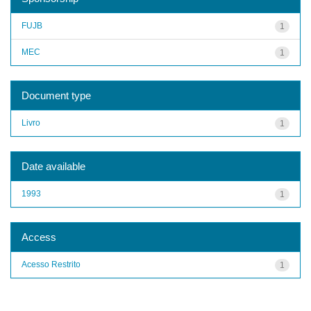
FUJB
1
MEC
1
Document type
Livro
1
Date available
1993
1
Access
Acesso Restrito
1