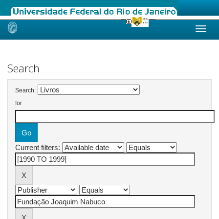
Skip
navigation
Search
Search:
for
Current filters: