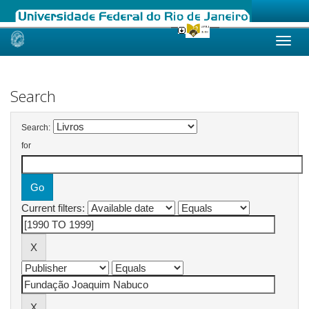
Skip
navigation
Search
Search:
for
Current filters: