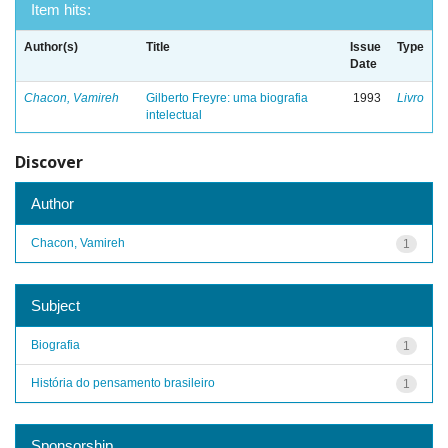
Item hits:
Author(s)
Title
Issue
Type
Date
Chacon, Vamireh
Gilberto Freyre: uma biografia
1993
Livro
intelectual
Discover
Author
Chacon, Vamireh
1
Subject
Biografia
1
História do pensamento brasileiro
1
Sponsorship