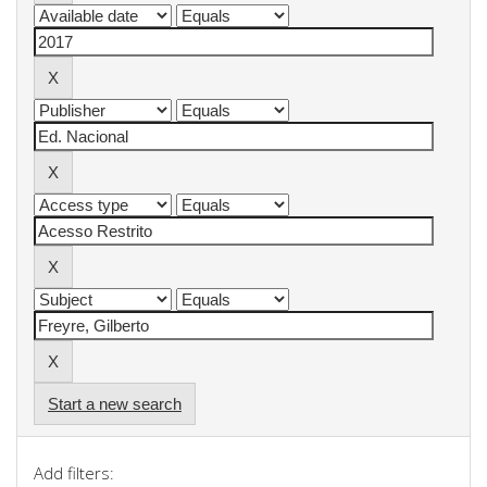
Start a new search
Add filters: