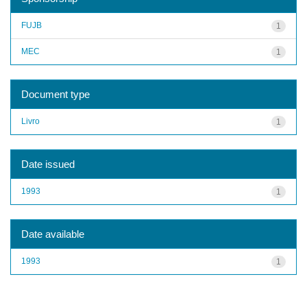
FUJB
1
MEC
1
Document type
Livro
1
Date issued
1993
1
Date available
1993
1