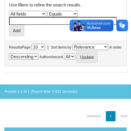
Use filters to refine the search results.
|
Results/Page
Sort items by
In order
Authors/record
Results 1-1 of 1 (Search time: 0.001 seconds).
previous
1
next