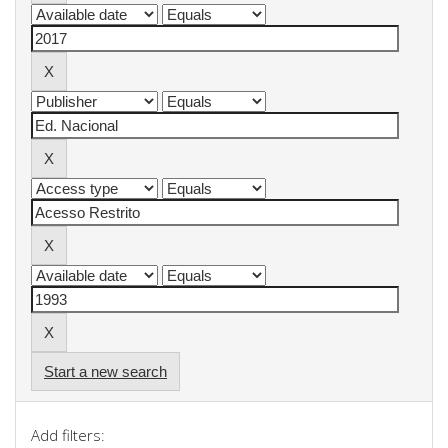
Start a new search
Add filters: