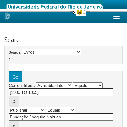
Skip
navigation
Search
Search:
for
Current filters: