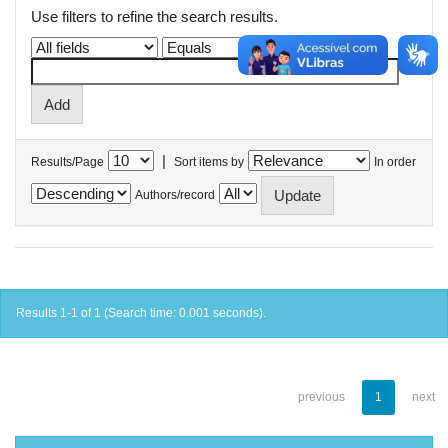
Use filters to refine the search results.
|
Results/Page
Sort items by
In order
Authors/record
Results 1-1 of 1 (Search time: 0.001 seconds).
previous
1
next