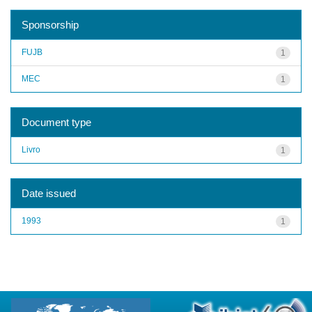
Sponsorship
FUJB
1
MEC
1
Document type
Livro
1
Date issued
1993
1