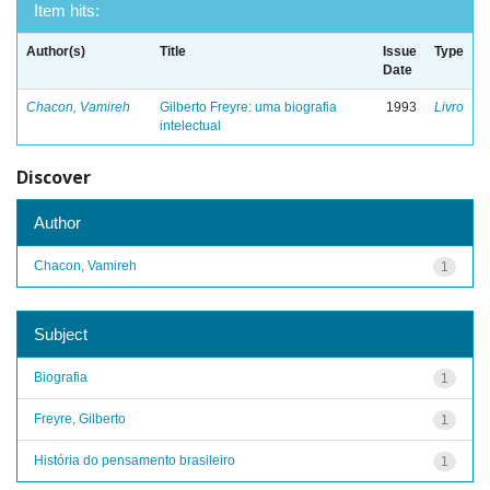
Item hits:
Author(s)
Title
Issue
Type
Date
Chacon, Vamireh
Gilberto Freyre: uma biografia
1993
Livro
intelectual
Discover
Author
Chacon, Vamireh
1
Subject
Biografia
1
Freyre, Gilberto
1
História do pensamento brasileiro
1