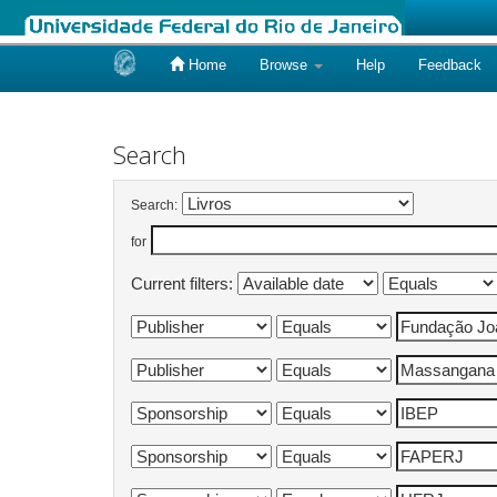
Home
Browse
Help
Feedback
Skip
navigation
Search
Search:
for
Current filters: