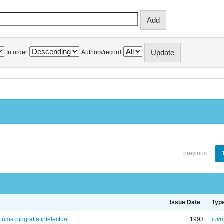
In order
Authors/record
previous
Issue Date
Typ
: uma biografia intelectual
1993
Livr