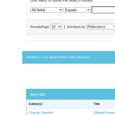
Use filters to refine the search results.
|
Results/Page
Sort items by
Results 1-1 of 1 (Search time: 0.001 seconds).
Item hits:
Author(s)
Title
Chacon, Vamireh
Gilberto Freyre