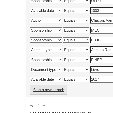
Start a new search
Add filters: