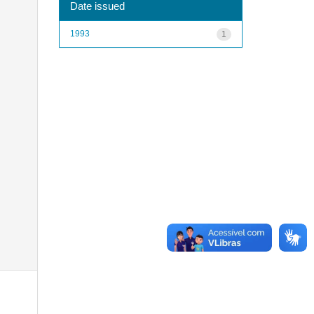
Date issued
1993
1