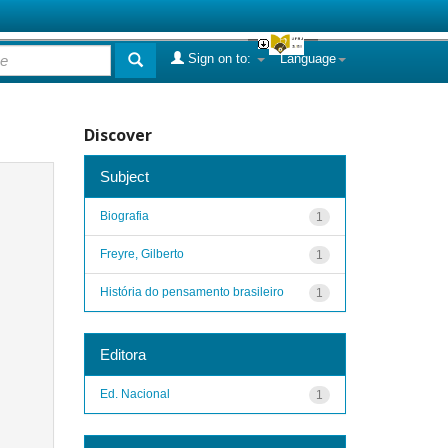
Sign on to:
Language
Discover
Subject
Biografia
1
Freyre, Gilberto
1
História do pensamento brasileiro
1
Editora
Ed. Nacional
1