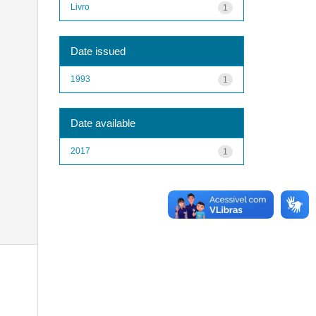
Livro
1
Date issued
1993
1
Date available
2017
1