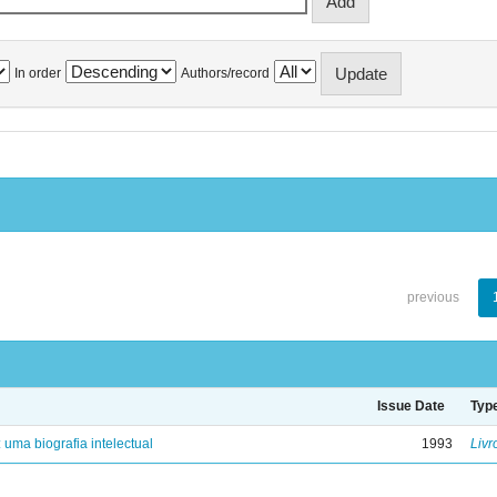
In order
Authors/record
previous
Issue Date
Typ
: uma biografia intelectual
1993
Livr