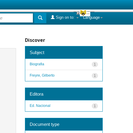
Sign on to:
Language
Discover
Subject
Biografia
1
Freyre, Gilberto
1
Editora
Ed. Nacional
1
Document type