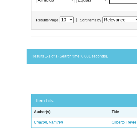
|
Results/Page
Sort items by
Results 1-1 of 1 (Search time: 0.001 seconds).
Item hits:
Author(s)
Title
Chacon, Vamireh
Gilberto Freyre