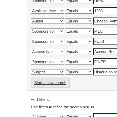
Start a new search
Add filters:
Use filters to refine the search results.