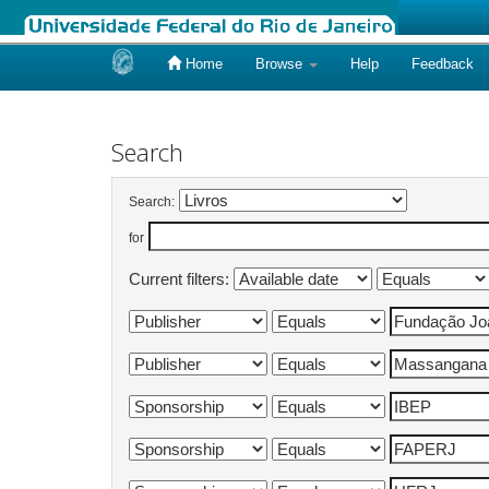
Home
Browse
Help
Feedback
Skip
navigation
Search
Search:
for
Current filters: