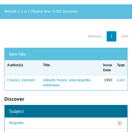
Results 1-1 of 1 (Search time: 0.001 seconds).
previous
1
next
Item hits:
Author(s)
Title
Issue
Type
Date
Chacon, Vamireh
Gilberto Freyre: uma biografia
1993
Livro
intelectual
Discover
Subject
Biografia
1