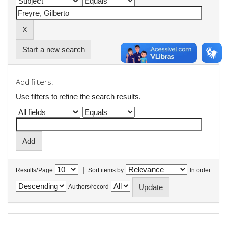
Start a new search
Add filters:
Use filters to refine the search results.
|
Results/Page
Sort items by
In order
Authors/record