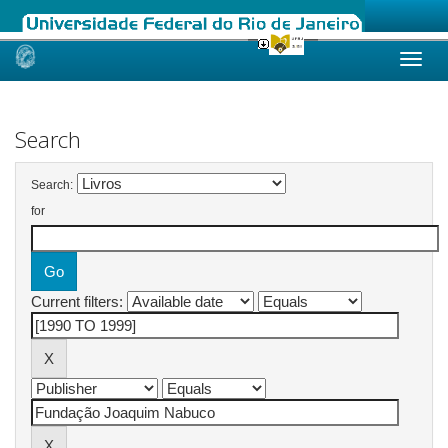
Skip
navigation
Search
Search:
for
Current filters: