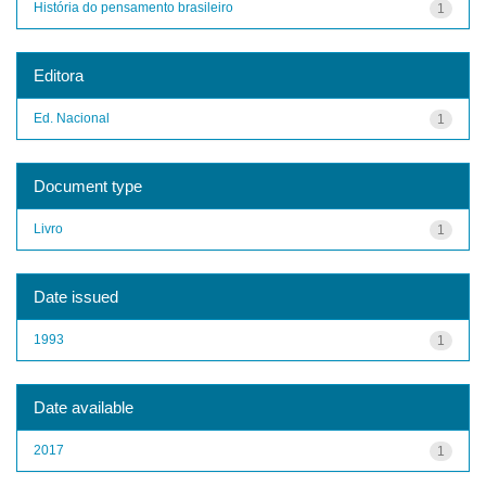
História do pensamento brasileiro
1
Editora
Ed. Nacional
1
Document type
Livro
1
Date issued
1993
1
Date available
2017
1