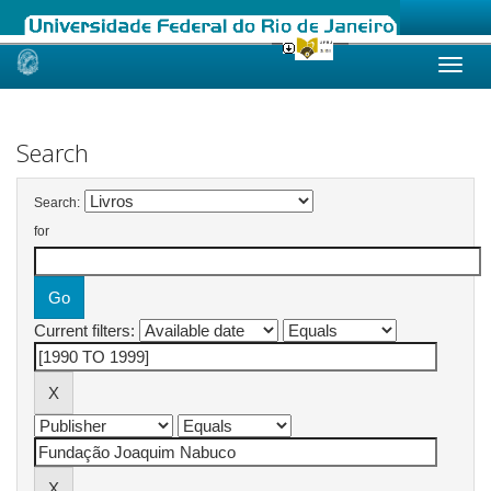
Skip
navigation
Search
Search:
for
Current filters: