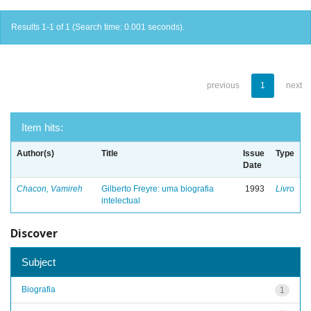
Results 1-1 of 1 (Search time: 0.001 seconds).
previous
1
next
Item hits:
Author(s)
Title
Issue
Type
Date
Chacon, Vamireh
Gilberto Freyre: uma biografia
1993
Livro
intelectual
Discover
Subject
Biografia
1