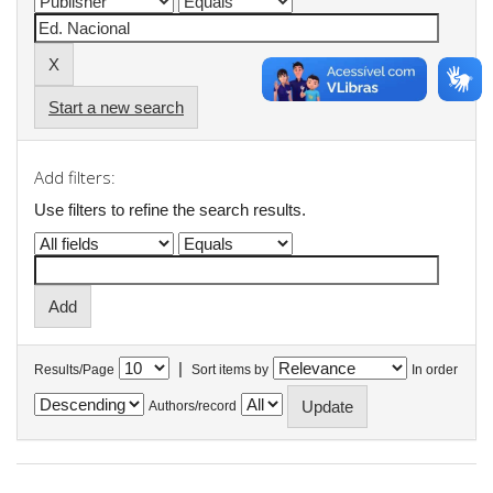
Start a new search
Add filters:
Use filters to refine the search results.
|
Results/Page
Sort items by
In order
Authors/record