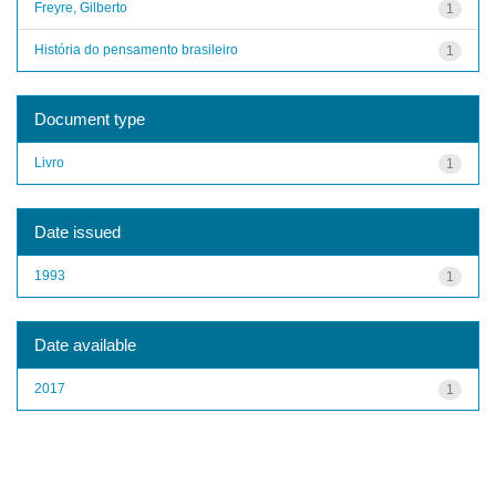
Freyre, Gilberto
1
História do pensamento brasileiro
1
Document type
Livro
1
Date issued
1993
1
Date available
2017
1