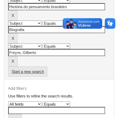
Start a new search
Add filters:
Use filters to refine the search results.