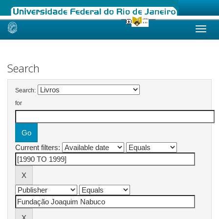
Skip
navigation
Search
Search:
for
Current filters: