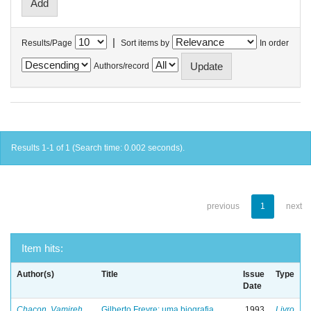
|
Results/Page
Sort items by
In order
Authors/record
Results 1-1 of 1 (Search time: 0.002 seconds).
previous
1
next
Item hits:
Author(s)
Title
Issue
Type
Date
Chacon, Vamireh
Gilberto Freyre: uma biografia
1993
Livro