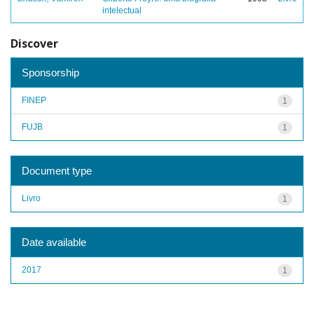
intelectual
Discover
Sponsorship
FINEP
1
FUJB
1
Document type
Livro
1
Date available
2017
1