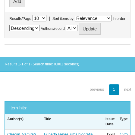
|
Results/Page
Sort items by
In order
Authors/record
Results 1-1 of 1 (Search time: 0.001 seconds).
previous
1
next
Item hits:
Author(s)
Title
Issue
Type
Date
Chacon, Vamireh
Gilberto Freyre: uma biografia
1993
Livro