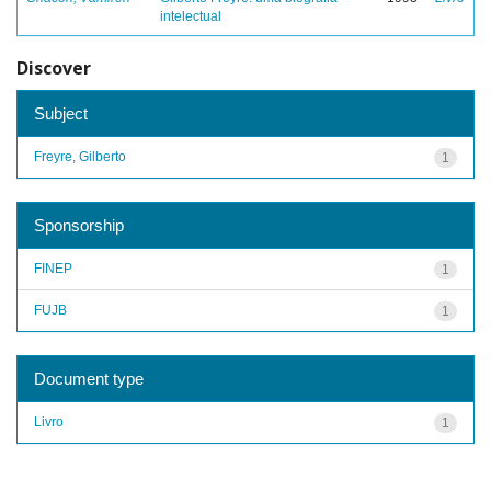
intelectual
Discover
Subject
Freyre, Gilberto
1
Sponsorship
FINEP
1
FUJB
1
Document type
Livro
1