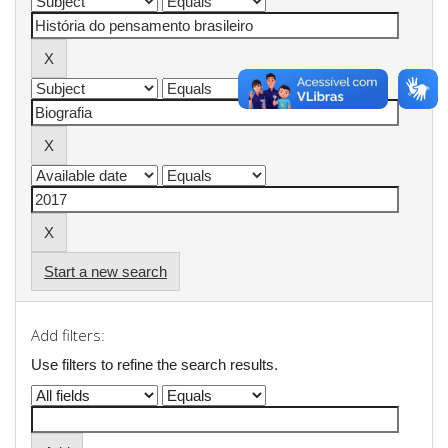
Start a new search
Add filters:
Use filters to refine the search results.