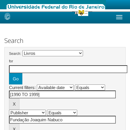
Skip
navigation
Search
Search:
for
Current filters: