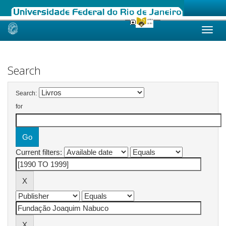
Skip
navigation
Search
Search:
for
Current filters: