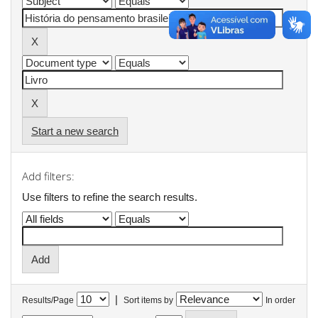
Start a new search
Add filters:
Use filters to refine the search results.
|
Results/Page
Sort items by
In order