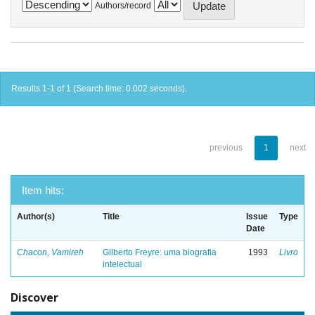
Authors/record
Results 1-1 of 1 (Search time: 0.002 seconds).
previous
1
next
Item hits:
Author(s)
Title
Issue
Type
Date
Chacon, Vamireh
Gilberto Freyre: uma biografia
1993
Livro
intelectual
Discover