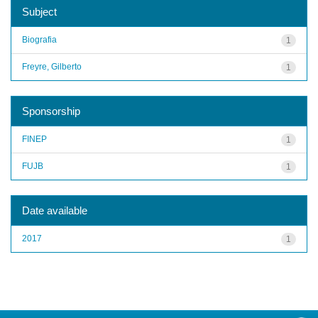
Subject
Biografia
1
Freyre, Gilberto
1
Sponsorship
FINEP
1
FUJB
1
Date available
2017
1