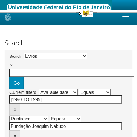
Skip
navigation
Search
Search:
for
Current filters: