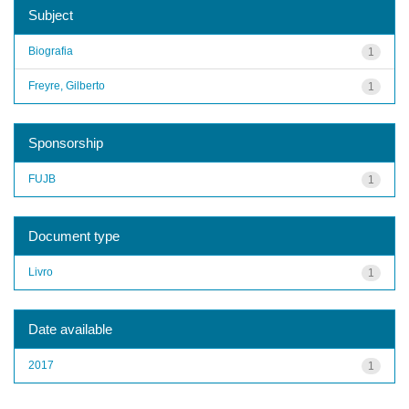
Subject
Biografia
1
Freyre, Gilberto
1
Sponsorship
FUJB
1
Document type
Livro
1
Date available
2017
1