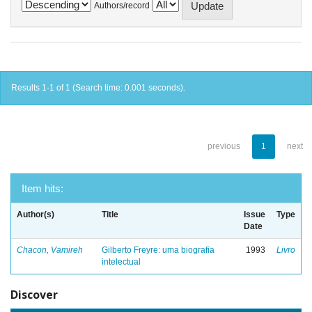
Authors/record
Results 1-1 of 1 (Search time: 0.001 seconds).
previous
1
next
Item hits:
Author(s)
Title
Issue
Type
Date
Chacon, Vamireh
Gilberto Freyre: uma biografia
1993
Livro
intelectual
Discover