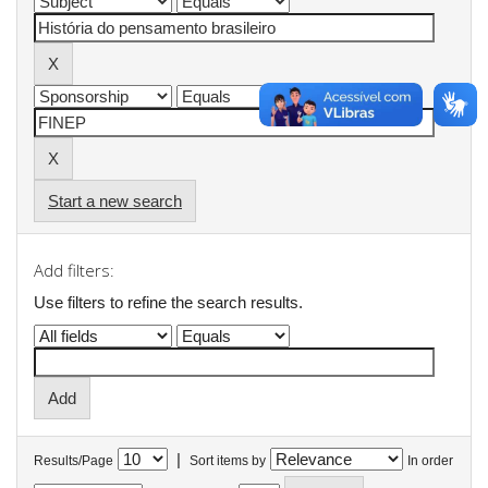
Start a new search
Add filters:
Use filters to refine the search results.
|
Results/Page
Sort items by
In order