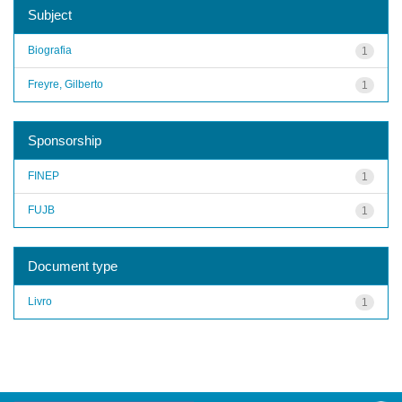
Subject
Biografia
1
Freyre, Gilberto
1
Sponsorship
FINEP
1
FUJB
1
Document type
Livro
1