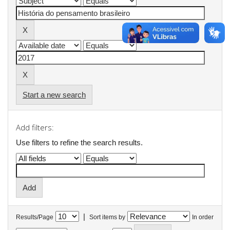
Start a new search
Add filters:
Use filters to refine the search results.
|
Results/Page
Sort items by
In order