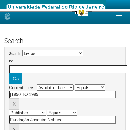
Skip
navigation
Search
Search:
for
Current filters: