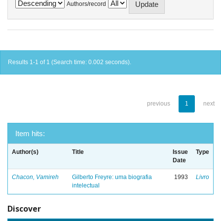
Authors/record
Results 1-1 of 1 (Search time: 0.002 seconds).
previous
1
next
Item hits:
Author(s)
Title
Issue
Type
Date
Chacon, Vamireh
Gilberto Freyre: uma biografia
1993
Livro
intelectual
Discover