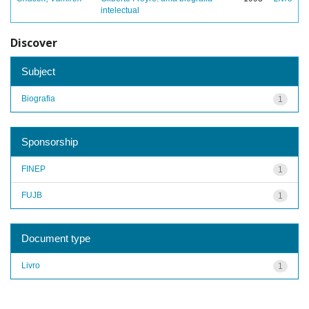
intelectual
Discover
Subject
Biografia
1
Sponsorship
FINEP
1
FUJB
1
Document type
Livro
1