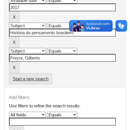
Start a new search
Add filters:
Use filters to refine the search results.