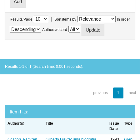
|
Results/Page
Sort items by
In order
Authors/record
Results 1-1 of 1 (Search time: 0.001 seconds).
previous
1
next
Item hits:
Author(s)
Title
Issue
Type
Date
Chacon, Vamireh
Gilberto Freyre: uma biografia
1993
Livro