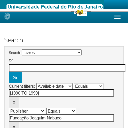
Skip
navigation
Search
Search:
for
Current filters: