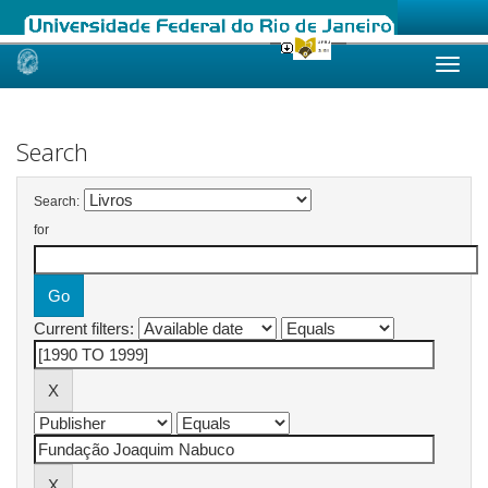
Skip
navigation
Search
Search:
for
Current filters: