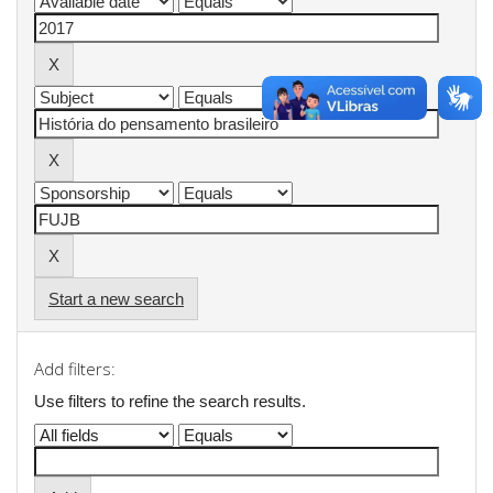
Start a new search
Add filters:
Use filters to refine the search results.