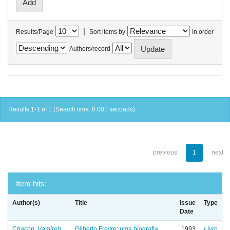
|
Results/Page
Sort items by
In order
Authors/record
Results 1-1 of 1 (Search time: 0.001 seconds).
previous
1
next
Item hits:
Author(s)
Title
Issue
Type
Date
Chacon, Vamireh
Gilberto Freyre: uma biografia
1993
Livro