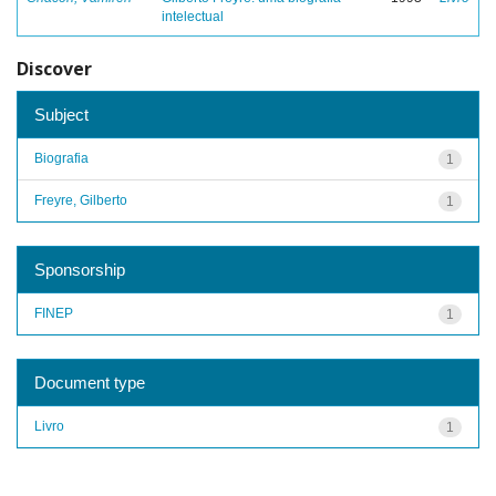
intelectual
Discover
Subject
Biografia
1
Freyre, Gilberto
1
Sponsorship
FINEP
1
Document type
Livro
1